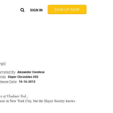
SIGN UP NOW
SIGN IN
ngs)
rrated By
Alexander Cendese
ries
Slayer Chronicles #02
lease Date
10-16-2012
es of Vladimir Tod
...
 loose in New York City, but the Slayer Society knows