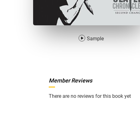
Sample
Member Reviews
There are no reviews for this book yet