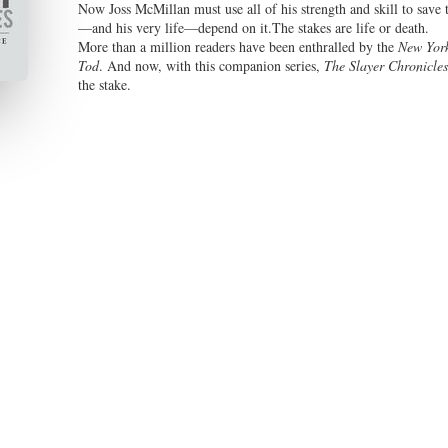
Now Joss McMillan must use all of his strength and skill to save 
—and his very life—depend on it.The stakes are life or death.
More than a million readers have been enthralled by the
New Yor
Tod
. And now, with this companion series,
The Slayer Chronicles
the stake.