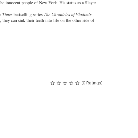
the innocent people of New York. His status as a Slayer
k Times
bestselling series
The Chronicles of Vladimir
, they can sink their teeth into life on the other side of
(0 Ratings)