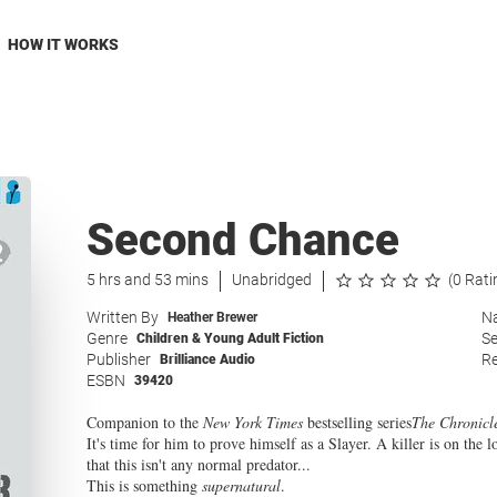
HOW IT WORKS
Second Chance
5 hrs and 53 mins
Unabridged
(0 Rati
Written By
Na
Heather Brewer
Genre
Se
Children & Young Adult Fiction
Publisher
Re
Brilliance Audio
ESBN
39420
Companion to the
New York Times
bestselling series
The Chronicl
It's time for him to prove himself as a Slayer. A killer is on the
that this isn't any normal predator...
This is something
supernatural
.