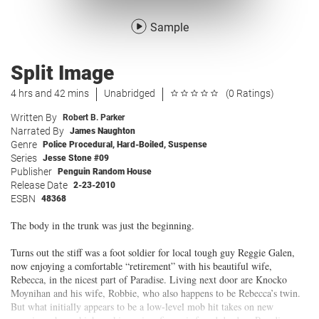
Sample
Split Image
4 hrs and 42 mins
Unabridged
(0 Ratings)
Written By
Robert B. Parker
Narrated By
James Naughton
Genre
Police Procedural
,
Hard-Boiled
,
Suspense
Series
Jesse Stone #09
Publisher
Penguin Random House
Release Date
2-23-2010
ESBN
48368
The body in the trunk was just the beginning.
Turns out the stiff was a foot soldier for local tough guy Reggie Galen,
now enjoying a comfortable “retirement” with his beautiful wife,
Rebecca, in the nicest part of Paradise. Living next door are Knocko
Moynihan and his wife, Robbie, who also happens to be Rebecca’s twin.
But what initially appears to be a low-level mob hit takes on new