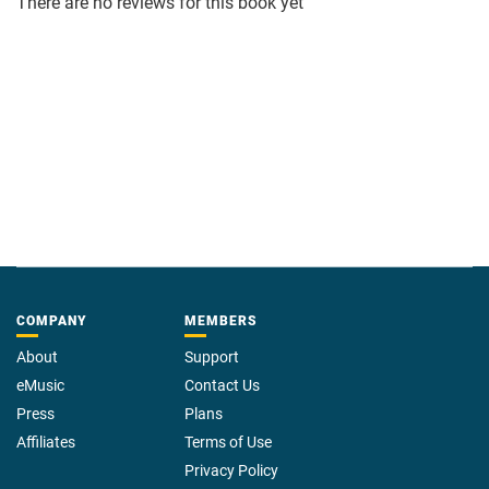
There are no reviews for this book yet
COMPANY
MEMBERS
About
Support
eMusic
Contact Us
Press
Plans
Affiliates
Terms of Use
Privacy Policy