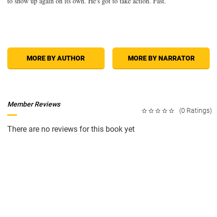
to show up again on its own. He's got to take action. Fast.
MORE BY AUTHOR
MORE BY NARRATOR
Member Reviews
(0 Ratings)
There are no reviews for this book yet