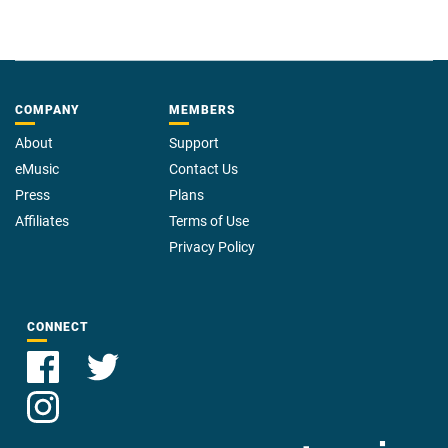
COMPANY
MEMBERS
About
Support
eMusic
Contact Us
Press
Plans
Affiliates
Terms of Use
Privacy Policy
CONNECT