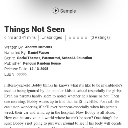
Sample
Things Not Seen
6 hrs and 41 mins
Unabridged
(0 Ratings)
Written By
Andrew Clements
Narrated By
Daniel Passer
Genre
Social Themes
,
Paranormal
,
School & Education
Publisher
Penguin Random House
Release Date
12-13-2005
ESBN
50305
Fifteen-year-old Bobby thinks he knows what it's like to be invisible-he's
used to being ignored by the popular kids at school (especially the girls).
Even his parents hardly seem to notice whether he's home or not. Then
one morning, Bobby wakes up to find that he IS invisible. For real. He
can't stop wondering if he'll ever reappear-especially when his parents
wreck their car and wind up in the hospital. Now Bobby is all alone.
How can he survive in a world where he can't be seen? One thing's for
sure: Bobby's not going to just wait around to see if his body will decide