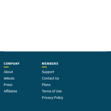
COMPANY
MEMBERS
About
Support
eMusic
Contact Us
Press
Plans
Affiliates
Terms of Use
Privacy Policy