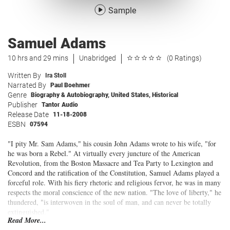
Sample
Samuel Adams
10 hrs and 29 mins
Unabridged
(0 Ratings)
Written By
Ira Stoll
Narrated By
Paul Boehmer
Genre
Biography & Autobiography
,
United States
,
Historical
Publisher
Tantor Audio
Release Date
11-18-2008
ESBN
07594
"I pity Mr. Sam Adams," his cousin John Adams wrote to his wife, "for
he was born a Rebel." At virtually every juncture of the American
Revolution, from the Boston Massacre and Tea Party to Lexington and
Concord and the ratification of the Constitution, Samuel Adams played a
forceful role. With his fiery rhetoric and religious fervor, he was in many
respects the moral conscience of the new nation. "The love of liberty," he
thundered, "is interwoven in the soul of man, and can never be totally
extinguished."
Read More...