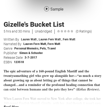
Sample
Gizelle's Bucket List
5 hrs and 30 mins
Unabridged
(0 Ratings)
Written By
Lauren Watt
,
Lauren Fern Watt
,
Fern Watt
Narrated By
Lauren Fern Watt
,
Fern Watt
Genre
Personal Memoirs
,
Pets
,
Travel
Publisher
Simon & Schuster
Release Date
3-7-2017
ESBN
123518
The epic adventure of a 160-pound English Mastiff and the
twentysomething girl who grew up alongside her—“as much a story
about growing up as about letting go of things that cannot be
changed…and a reminder of the profound healing connection that
can exist between humans and the pets they love” (
).
Kirkus Reviews
When Lauren Fern Watt moved to New York after college, she took her
160-pound English Mastiff, Gizelle, with her. And though it wasn’t easy,
Read More...