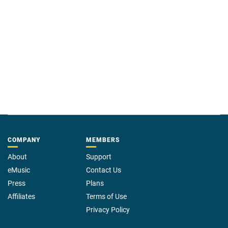
COMPANY
MEMBERS
About
Support
eMusic
Contact Us
Press
Plans
Affiliates
Terms of Use
Privacy Policy