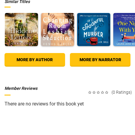
Similar Titles
MORE BY AUTHOR
MORE BY NARRATOR
Member Reviews
(0 Ratings)
There are no reviews for this book yet