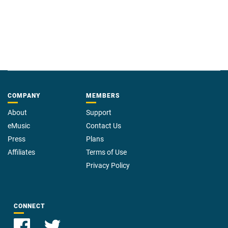
COMPANY
MEMBERS
About
Support
eMusic
Contact Us
Press
Plans
Affiliates
Terms of Use
Privacy Policy
CONNECT