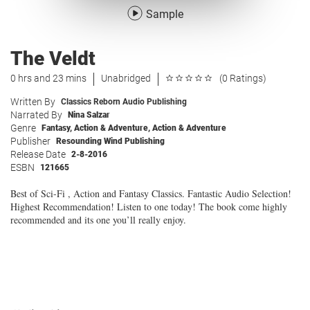
Sample
The Veldt
0 hrs and 23 mins
Unabridged
(0 Ratings)
Written By
Classics Reborn Audio Publishing
Narrated By
Nina Salzar
Genre
Fantasy
,
Action & Adventure
,
Action & Adventure
Publisher
Resounding Wind Publishing
Release Date
2-8-2016
ESBN
121665
Best of Sci-Fi , Action and Fantasy Classics. Fantastic Audio Selection!
Highest Recommendation! Listen to one today! The book come highly
recommended and its one you’ll really enjoy.