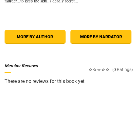
murder...to keep the skull’s deadly secret...
MORE BY AUTHOR
MORE BY NARRATOR
Member Reviews
(0 Ratings)
There are no reviews for this book yet