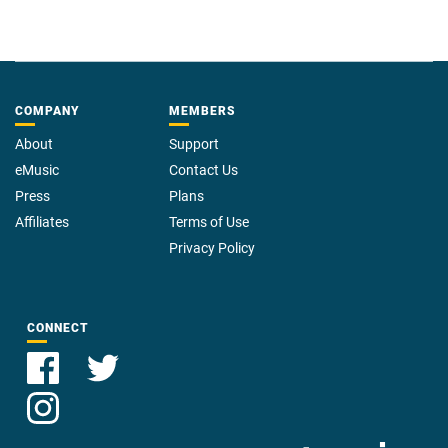
COMPANY
MEMBERS
About
Support
eMusic
Contact Us
Press
Plans
Affiliates
Terms of Use
Privacy Policy
CONNECT