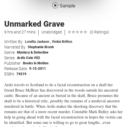
Sample
Unmarked Grave
9 hrs and 27 mins
Unabridged
(0 Ratings)
Written By
Loretta Jackson
,
Vickie Britton
Narrated By
Stephanie Brush
Genre
Mystery & Detective
Series
Ardis Cole #02
Publisher
Books in Motion
Release Date
9-15-2011
ESBN
74219
Ardis travels to Scotland to do a facial reconstruction on a skull her
friend Bruce McBrier has discovered in the woods outside his ancestral
castle. Because of an ancient ax buried in the skull, Bruce presumes the
skull to be a historical relic, possibly the remains of a medieval ancestor
murdered in battle. When Ardis makes the shocking discovery that the
remains are that of a more recent murder, Constable Mark Ridley asks her
help in going ahead with the facial reconstruction in hopes the victim can
be identified. But some one is willing to go to great lengths...even