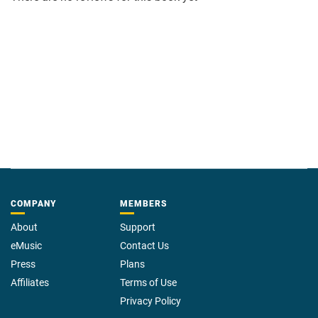
COMPANY
MEMBERS
About
Support
eMusic
Contact Us
Press
Plans
Affiliates
Terms of Use
Privacy Policy