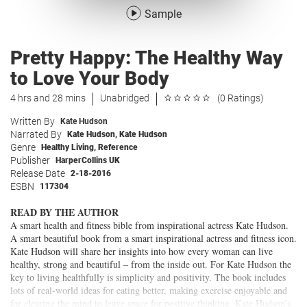
Sample
Pretty Happy: The Healthy Way
to Love Your Body
4 hrs and 28 mins
Unabridged
(0 Ratings)
Written By
Kate Hudson
Narrated By
Kate Hudson
,
Kate Hudson
Genre
Healthy Living
,
Reference
Publisher
HarperCollins UK
Release Date
2-18-2016
ESBN
117304
READ BY THE AUTHOR
A smart health and fitness bible from inspirational actress Kate Hudson.
A smart beautiful book from a smart inspirational actress and fitness icon.
Kate Hudson will share her insights into how every woman can live
healthy, strong and beautiful – from the inside out. For Kate Hudson the
key to living healthfully is simplicity and positivity. The book includes
lots of real-world ideas for eating better, making exercise enjoyable and
for clearing the mind to leave space for positive thinking. Kate Hudson’s