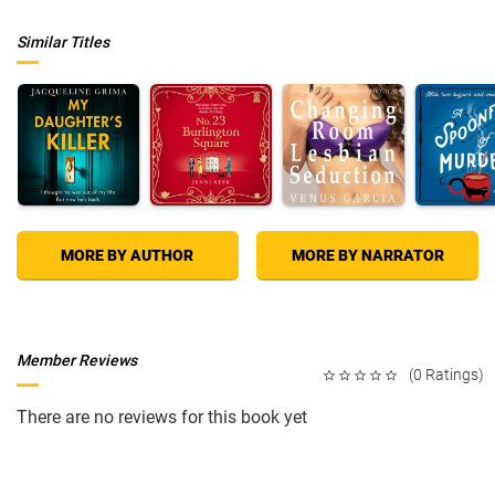
Similar Titles
MORE BY AUTHOR
MORE BY NARRATOR
Member Reviews
(0 Ratings)
There are no reviews for this book yet