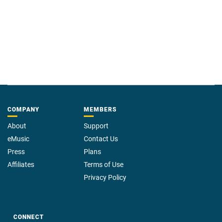
COMPANY
MEMBERS
About
Support
eMusic
Contact Us
Press
Plans
Affiliates
Terms of Use
Privacy Policy
CONNECT