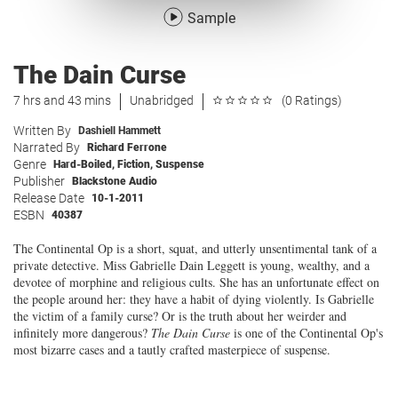
Sample
The Dain Curse
7 hrs and 43 mins
Unabridged
(0 Ratings)
Written By
Dashiell Hammett
Narrated By
Richard Ferrone
Genre
Hard-Boiled
,
Fiction
,
Suspense
Publisher
Blackstone Audio
Release Date
10-1-2011
ESBN
40387
The Continental Op is a short, squat, and utterly unsentimental tank of a
private detective. Miss Gabrielle Dain Leggett is young, wealthy, and a
devotee of morphine and religious cults. She has an unfortunate effect on
the people around her: they have a habit of dying violently. Is Gabrielle
the victim of a family curse? Or is the truth about her weirder and
infinitely more dangerous?
The Dain Curse
is one of the Continental Op's
most bizarre cases and a tautly crafted masterpiece of suspense.