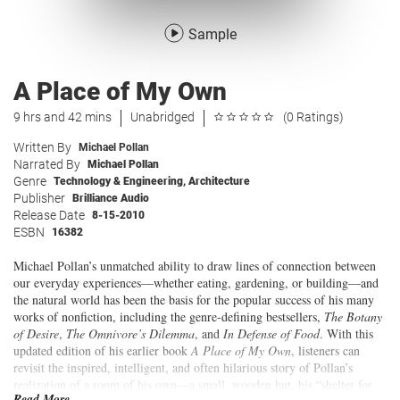
Sample
A Place of My Own
9 hrs and 42 mins
Unabridged
(0 Ratings)
Written By
Michael Pollan
Narrated By
Michael Pollan
Genre
Technology & Engineering
,
Architecture
Publisher
Brilliance Audio
Release Date
8-15-2010
ESBN
16382
Michael Pollan’s unmatched ability to draw lines of connection between
our everyday experiences—whether eating, gardening, or building—and
the natural world has been the basis for the popular success of his many
works of nonfiction, including the genre-defining bestsellers,
The Botany
of Desire
,
The Omnivore’s Dilemma
, and
In Defense of Food
. With this
updated edition of his earlier book
A Place of My Own
, listeners can
revisit the inspired, intelligent, and often hilarious story of Pollan’s
realization of a room of his own—a small, wooden hut, his “shelter for
Read More...