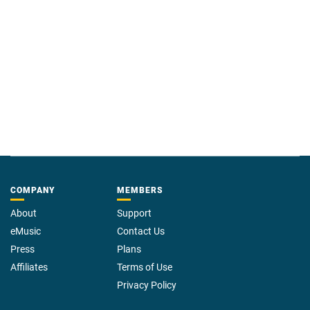
COMPANY
MEMBERS
About
Support
eMusic
Contact Us
Press
Plans
Affiliates
Terms of Use
Privacy Policy