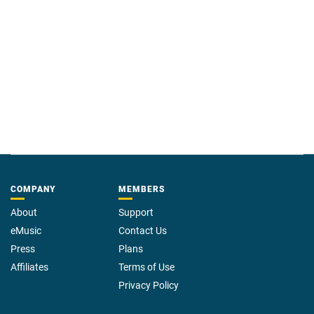
COMPANY
MEMBERS
About
Support
eMusic
Contact Us
Press
Plans
Affiliates
Terms of Use
Privacy Policy