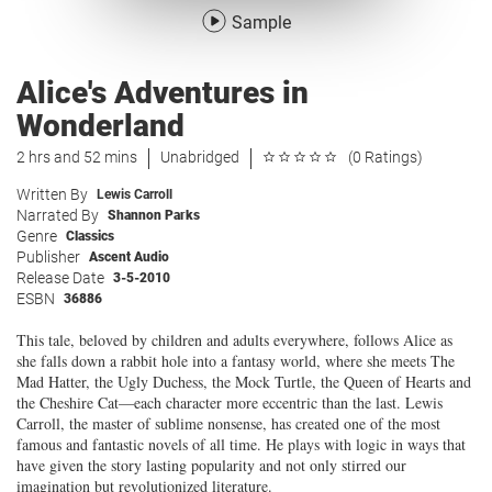
Sample
Alice's Adventures in
Wonderland
2 hrs and 52 mins
Unabridged
(0 Ratings)
Written By
Lewis Carroll
Narrated By
Shannon Parks
Genre
Classics
Publisher
Ascent Audio
Release Date
3-5-2010
ESBN
36886
This tale, beloved by children and adults everywhere, follows Alice as
she falls down a rabbit hole into a fantasy world, where she meets The
Mad Hatter, the Ugly Duchess, the Mock Turtle, the Queen of Hearts and
the Cheshire Cat—each character more eccentric than the last. Lewis
Carroll, the master of sublime nonsense, has created one of the most
famous and fantastic novels of all time. He plays with logic in ways that
have given the story lasting popularity and not only stirred our
imagination but revolutionized literature.