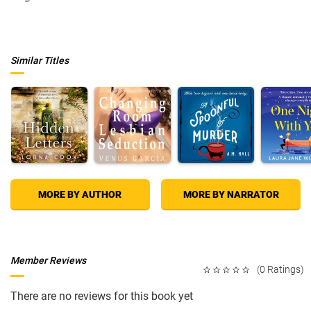
Similar Titles
MORE BY AUTHOR
MORE BY NARRATOR
Member Reviews
(0 Ratings)
There are no reviews for this book yet