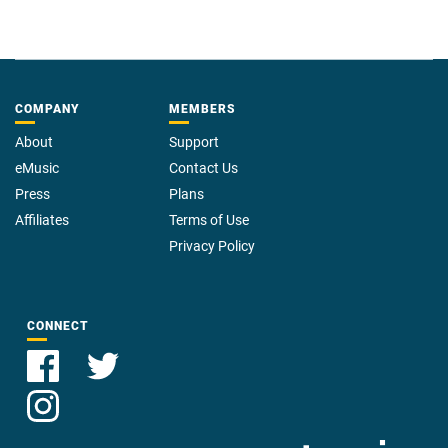
COMPANY
MEMBERS
About
Support
eMusic
Contact Us
Press
Plans
Affiliates
Terms of Use
Privacy Policy
CONNECT