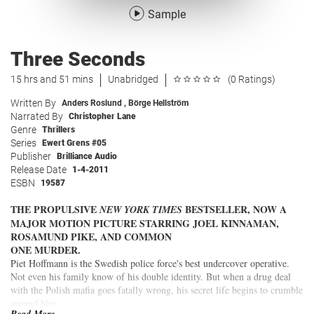
Sample
Three Seconds
15 hrs and 51 mins
Unabridged
(0 Ratings)
Written By
Anders Roslund
,
Börge Hellström
Narrated By
Christopher Lane
Genre
Thrillers
Series
Ewert Grens #05
Publisher
Brilliance Audio
Release Date
1-4-2011
ESBN
19587
THE PROPULSIVE
BESTSELLER, NOW A
NEW YORK TIMES
MAJOR MOTION PICTURE STARRING JOEL KINNAMAN,
ROSAMUND PIKE, AND COMMON
ONE MURDER.
Piet Hoffmann is the Swedish police force's best undercover operative.
Not even his family know of his double identity. But when a drug deal
with the Polish mafia goes fatally wrong, his secret life begins to crumble
around him.