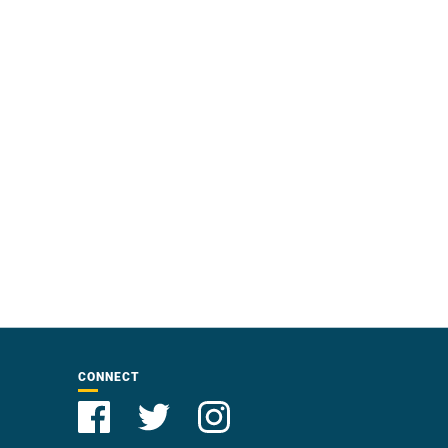
CONNECT