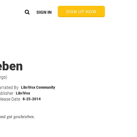
SIGN UP NOW
SIGN IN
eben
ngs)
rrated By
LibriVox Community
blisher
LibriVox
lease Date
8-25-2014
und gut geschrieben.