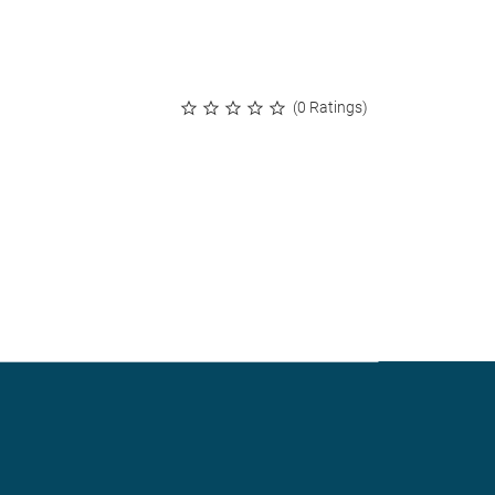
(0 Ratings)