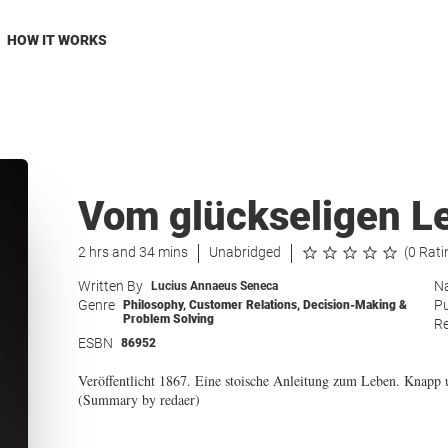
HOW IT WORKS
Vom glückseligen L
2 hrs and 34 mins
Unabridged
(0 Rati
Written By
Na
Lucius Annaeus Seneca
Genre
Pu
Philosophy
,
Customer Relations
,
Decision-Making &
Problem Solving
Re
ESBN
86952
Veröffentlicht 1867. Eine stoische Anleitung zum Leben. Knapp 
(Summary by redaer)