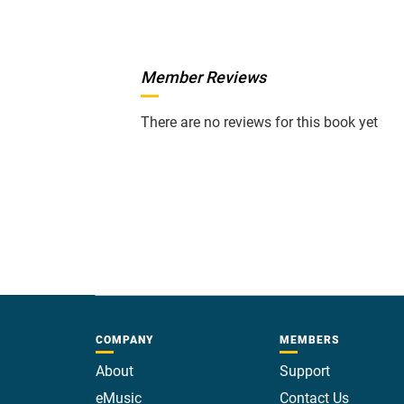
Member Reviews
There are no reviews for this book yet
COMPANY
MEMBERS
About
Support
eMusic
Contact Us