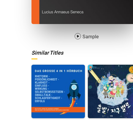
Sample
Similar Titles