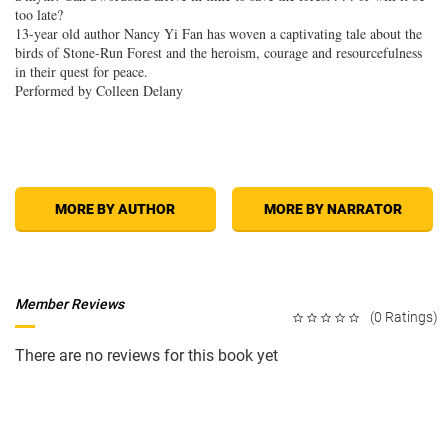
too late?
13-year old author Nancy Yi Fan has woven a captivating tale about the
birds of Stone-Run Forest and the heroism, courage and resourcefulness
in their quest for peace.
Performed by Colleen Delany
MORE BY AUTHOR
MORE BY NARRATOR
Member Reviews
(0 Ratings)
There are no reviews for this book yet