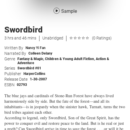
Sample
Swordbird
3 hrs and 46 mins
Unabridged
(0 Ratings)
Written By
Nancy Yi Fan
Narrated By
Colleen Delany
Genre
Fantasy & Magic
,
Children & Young Adult Fiction
,
Action &
Adventure
Series
Swordbird #01
Publisher
HarperCollins
Release Date
1-30-2007
ESBN
02793
The blue jays and cardinals of Stone-Run Forest have always lived
harmoniously side by side. But the fate of the forest—and all its
inhabitants—is in jeopardy when the sinister hawk, Turnatt, turns the two
bird tribes against each other.
According to legend, only Swordbird, Son of the Great Spirit, has the
power to conquer evil and restore peace to the land. But is he real or just
a myth? Can Swordbird arrive in time to save the forest . . . or will it be