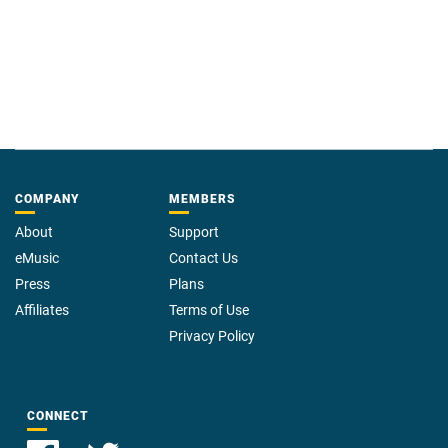
COMPANY
MEMBERS
About
Support
eMusic
Contact Us
Press
Plans
Affiliates
Terms of Use
Privacy Policy
CONNECT