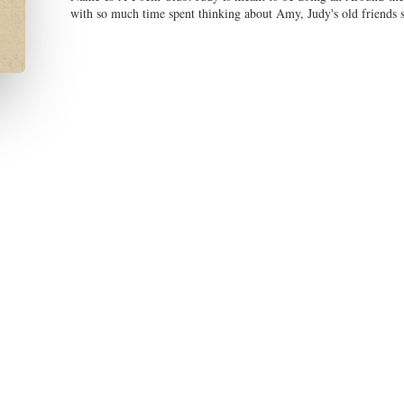
with so much time spent thinking about Amy, Judy's old friends star