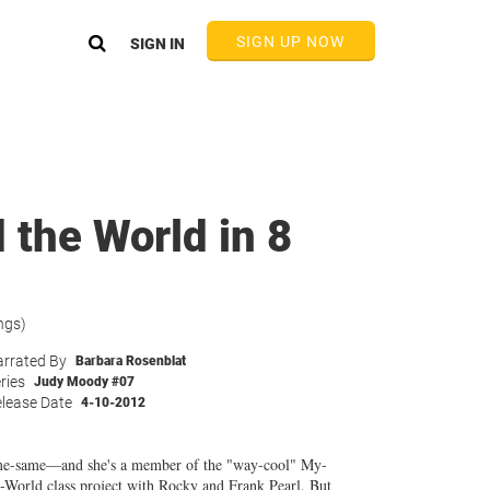
SIGN UP NOW
SIGN IN
the World in 8
ngs)
rrated By
Barbara Rosenblat
ries
Judy Moody #07
lease Date
4-10-2012
me-same—and she's a member of the "way-cool" My-
World class project with Rocky and Frank Pearl. But