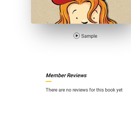
Sample
Member Reviews
There are no reviews for this book yet