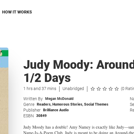
HOW IT WORKS
Judy Moody: Around 
1/2 Days
1 hrs and 37 mins
Unabridged
(0 Rati
Written By
Na
Megan McDonald
Genre
Se
Readers
,
Humorous Stories
,
Social Themes
Publisher
Re
Brilliance Audio
ESBN
30849
Judy Moody has a double! Amy Namey is exactly like Judy—sa
Name-Is-A-Poem Club. Judy is meant to be doing an Around-the-