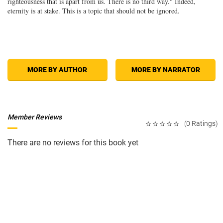
righteousness that is apart from us. There is no third way." Indeed,
eternity is at stake. This is a topic that should not be ignored.
MORE BY AUTHOR
MORE BY NARRATOR
Member Reviews
(0 Ratings)
There are no reviews for this book yet