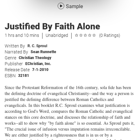
Sample
Justified By Faith Alone
1 hrs and 10 mins
Unabridged
(0 Ratings)
Written By
R. C. Sproul
Narrated By
Sean Runnette
Genre
Christian Theology
Publisher
EChristian, Inc.
Release Date
7-1-2010
ESBN
32181
Since the Protestant Reformation of the 16th century, sola fide has been
the defining doctrine of evangelical Christianity--and the way a person is
justified the defining difference between Roman Catholics and
evangelicals. In this booklet R.C. Sproul examines what justification is
according to God's Word, compares the Roman Catholic and evangelical
stances on this core doctrine, and discusses the relationship of faith and
works--all to show why "by faith alone" is so essential. As Sproul puts it,
"The crucial issue of infusion versus imputation remains irreconcilable.
We are either justified by a righteousness that is in us or by a