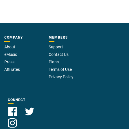
COMPANY
MEMBERS
About
Support
eMusic
Contact Us
Press
Plans
Affiliates
Terms of Use
Privacy Policy
CONNECT