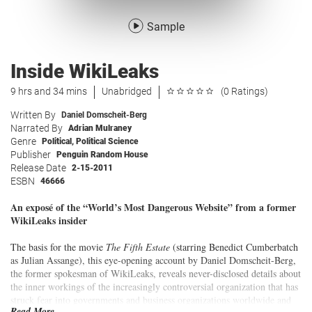
Sample
Inside WikiLeaks
9 hrs and 34 mins
Unabridged
(0 Ratings)
Written By
Daniel Domscheit-Berg
Narrated By
Adrian Mulraney
Genre
Political
,
Political Science
Publisher
Penguin Random House
Release Date
2-15-2011
ESBN
46666
An exposé of the “World’s Most Dangerous Website” from a former
WikiLeaks insider
The basis for the movie
The Fifth Estate
(starring Benedict Cumberbatch
as Julian Assange), this eye-opening account by Daniel Domscheit-Berg,
the former spokesman of WikiLeaks, reveals never-disclosed details about
the inner workings of the increasingly controversial organization that has
struck fear into governments and business organizations worldwide and
Read More...