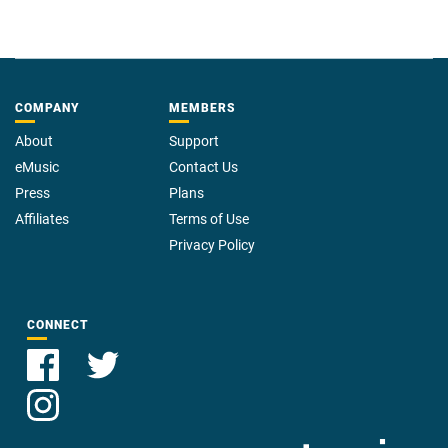
COMPANY
MEMBERS
About
Support
eMusic
Contact Us
Press
Plans
Affiliates
Terms of Use
Privacy Policy
CONNECT