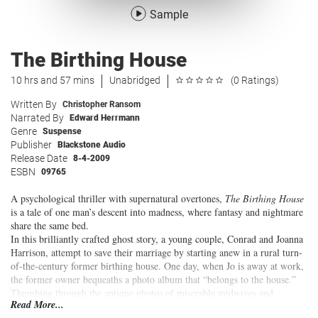
Sample
The Birthing House
10 hrs and 57 mins
Unabridged
(0 Ratings)
Written By
Christopher Ransom
Narrated By
Edward Herrmann
Genre
Suspense
Publisher
Blackstone Audio
Release Date
8-4-2009
ESBN
09765
A psychological thriller with supernatural overtones,
The Birthing House
is a tale of one man’s descent into madness, where fantasy and nightmare
share the same bed.
In this brilliantly crafted ghost story, a young couple, Conrad and Joanna
Harrison, attempt to save their marriage by starting anew in a rural turn-
of-the-century former birthing house. One day, when Jo is away at work,
the former owner bequeaths a photo album that “belongs to the house.”
Thumbing through the antique photos of miserable midwives and
Read More...
pregnant girls in their nineteenth-century dresses, Conrad is chilled to the