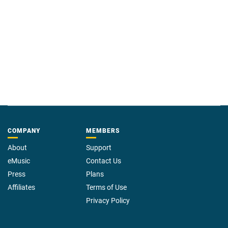
COMPANY
MEMBERS
About
Support
eMusic
Contact Us
Press
Plans
Affiliates
Terms of Use
Privacy Policy