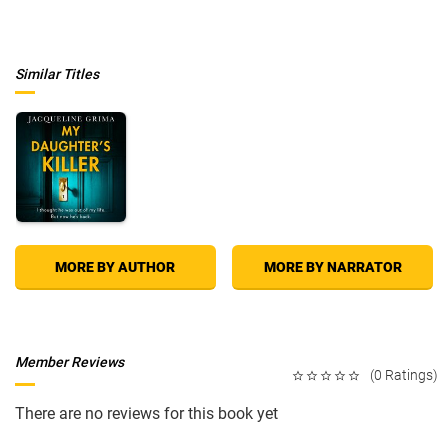
bone when he sees his own wife staring back at him with rage.
The Birthing House
is a story of possession, sexual obsession, and
ultimately murder, as a centuries-old crime is reenacted in the present
with devastating consequences.
Similar Titles
MORE BY AUTHOR
MORE BY NARRATOR
Member Reviews
(0 Ratings)
There are no reviews for this book yet