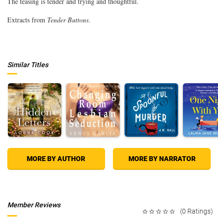
The teasing is tender and trying and thoughtful.
Extracts from
Tender Buttons
.
Similar Titles
MORE BY AUTHOR
MORE BY NARRATOR
Member Reviews
(0 Ratings)