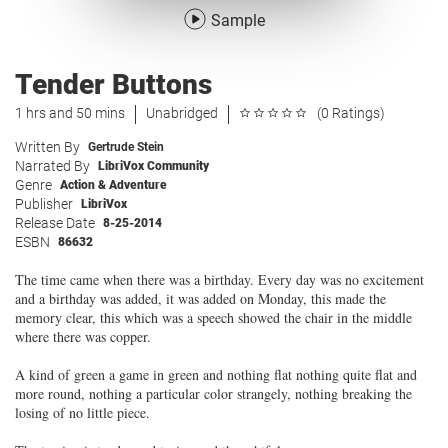
Sample
Tender Buttons
1 hrs and 50 mins
Unabridged
(0 Ratings)
Written By
Gertrude Stein
Narrated By
LibriVox Community
Genre
Action & Adventure
Publisher
LibriVox
Release Date
8-25-2014
ESBN
86632
The time came when there was a birthday. Every day was no excitement
and a birthday was added, it was added on Monday, this made the
memory clear, this which was a speech showed the chair in the middle
where there was copper.
A kind of green a game in green and nothing flat nothing quite flat and
more round, nothing a particular color strangely, nothing breaking the
losing of no little piece.