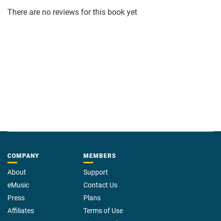
There are no reviews for this book yet
COMPANY
MEMBERS
About
Support
eMusic
Contact Us
Press
Plans
Affiliates
Terms of Use