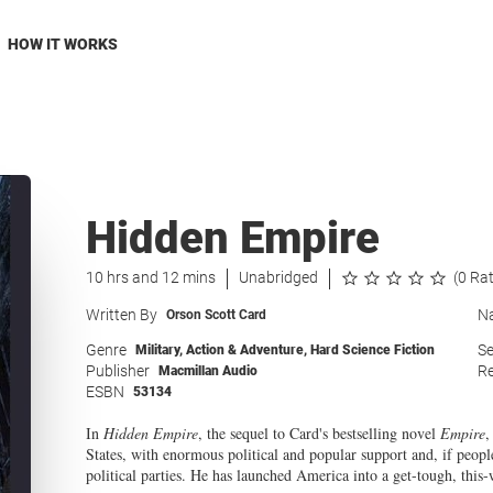
HOW IT WORKS
Hidden Empire
10 hrs and 12 mins
Unabridged
(0 Ra
Written By
Na
Orson Scott Card
Genre
Se
Military
,
Action & Adventure
,
Hard Science Fiction
Publisher
Re
Macmillan Audio
ESBN
53134
In
Hidden Empire
, the sequel to Card's bestselling novel
Empire
,
States, with enormous political and popular support and, if people 
political parties. He has launched America into a get-tough, this-