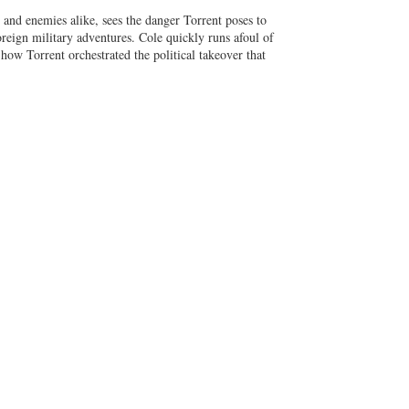
nd enemies alike, sees the danger Torrent poses to
reign military adventures. Cole quickly runs afoul of
 how Torrent orchestrated the political takeover that