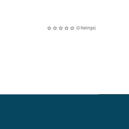
(0 Ratings)