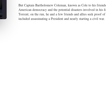
But Captain Bartholomew Coleman, known as Cole to his friends a
American democracy and the potential disasters involved in his fo
Torrent; on the run, he and a few friends and allies seek proof of
included assassinating a President and nearly starting a civil war.