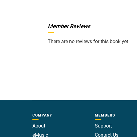
Member Reviews
There are no reviews for this book yet
COMPANY
MEMBERS
About
Support
eMusic
Contact Us