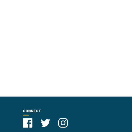
CONNECT