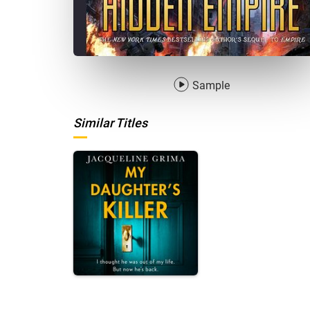
Sample
Similar Titles