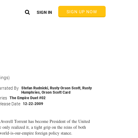
SIGN UP NOW
SIGN IN
tings)
rrated By
Stefan Rudnicki
,
Rusty Orson Scott
,
Rusty
Humphries
,
Orson Scott Card
ries
The Empire Duet #02
lease Date
12-22-2009
 Averell Torrent has become President of the United
only realized it, a tight grip on the reins of both
world-is-our-empire foreign policy stance.