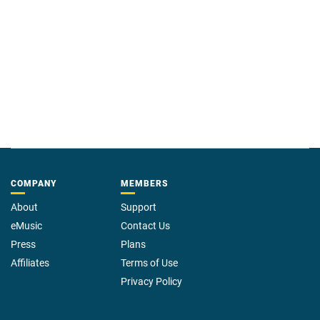
COMPANY
MEMBERS
About
Support
eMusic
Contact Us
Press
Plans
Affiliates
Terms of Use
Privacy Policy