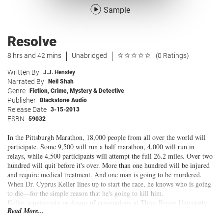
Sample
Resolve
8 hrs and 42 mins
Unabridged
(0 Ratings)
Written By
J.J. Hensley
Narrated By
Neil Shah
Genre
Fiction
,
Crime
,
Mystery & Detective
Publisher
Blackstone Audio
Release Date
3-15-2013
ESBN
59032
In the Pittsburgh Marathon, 18,000 people from all over the world will
participate. Some 9,500 will run a half marathon, 4,000 will run in
relays, while 4,500 participants will attempt the full 26.2 miles. Over two
hundred will quit before it's over. More than one hundred will be injured
and require medical treatment. And one man is going to be murdered.
When Dr. Cyprus Keller lines up to start the race, he knows who is going
to die—for the simple reason that he's going to kill him.
Keller, a university professor of criminology at Three Rivers University
Read More...
and a former police officer, is an expert in criminal behavior and