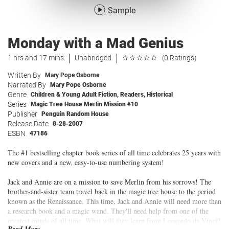
Sample
Monday with a Mad Genius
1 hrs and 17 mins
Unabridged
(0 Ratings)
Written By
Mary Pope Osborne
Narrated By
Mary Pope Osborne
Genre
Children & Young Adult Fiction
,
Readers
,
Historical
Series
Magic Tree House Merlin Mission #10
Publisher
Penguin Random House
Release Date
8-28-2007
ESBN
47186
The #1 bestselling chapter book series of all time celebrates 25 years with
new covers and a new, easy-to-use numbering system!
Jack and Annie are on a mission to save Merlin from his sorrows! The
brother-and-sister team travel back in the magic tree house to the period
known as the Renaissance. This time, Jack and Annie will need more than
a research book and a magic wand. They'll need help from one of the
greatest minds of all time. What will they learn from Leonardo da Vinci?