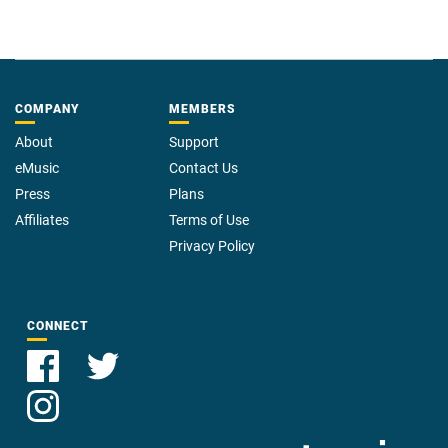
COMPANY
MEMBERS
About
Support
eMusic
Contact Us
Press
Plans
Affiliates
Terms of Use
Privacy Policy
CONNECT