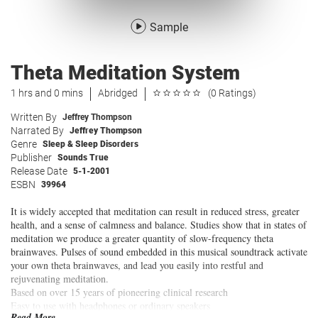
Sample
Theta Meditation System
1 hrs and 0 mins
Abridged
(0 Ratings)
Written By
Jeffrey Thompson
Narrated By
Jeffrey Thompson
Genre
Sleep & Sleep Disorders
Publisher
Sounds True
Release Date
5-1-2001
ESBN
39964
It is widely accepted that meditation can result in reduced stress, greater
health, and a sense of calmness and balance. Studies show that in states of
meditation we produce a greater quantity of slow-frequency theta
brainwaves. Pulses of sound embedded in this musical soundtrack activate
your own theta brainwaves, and lead you easily into restful and
rejuvenating meditation.
Based on over 15 years of pioneering clinical research
Easy to use with headphones or ordinary speakers
Read More...