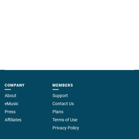
COMPANY
MEMBERS
About
Support
eMusic
Contact Us
Press
Plans
Affiliates
Terms of Use
Privacy Policy