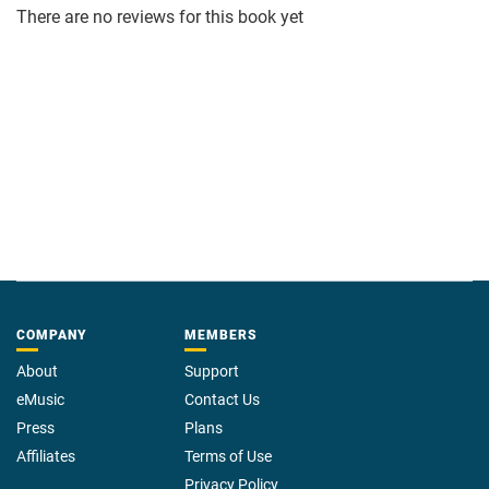
There are no reviews for this book yet
COMPANY
MEMBERS
About
Support
eMusic
Contact Us
Press
Plans
Affiliates
Terms of Use
Privacy Policy