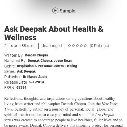
Sample
Ask Deepak About Health &
Wellness
2 hrs and 38 mins
Unabridged
(0 Ratings)
Written By
Deepak Chopra
Narrated By
Deepak Chopra
,
Joyce Bean
Genre
Inspiration & Personal Growth
,
Healing
Series
Ask Deepak
Publisher
Brilliance Audio
Release Date
5-1-2014
ESBN
63384
Reflections, thoughts, and inspirations on big questions about healthy
living from writer and philosopher Deepak Chopra. Join the
New York
Times
bestselling author on a journey of personal, social, global and
spiritual transformation to ease your mind and soul. The
Ask Deepak
series was created to encourage people to live healthier, fuller lives and to
be more aware. Deepak Chopra delivers this inspiring project for personal