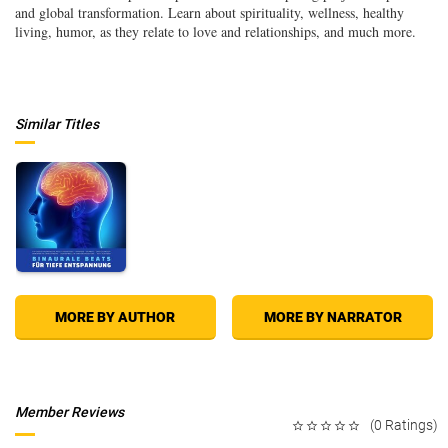
and global transformation. Learn about spirituality, wellness, healthy
living, humor, as they relate to love and relationships, and much more.
Similar Titles
MORE BY AUTHOR
MORE BY NARRATOR
Member Reviews
(0 Ratings)