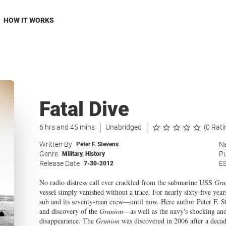
HOW IT WORKS
Fatal Dive
6 hrs and 45 mins
Unabridged
(0 Rati
Written By
Na
Peter F. Stevens
Genre
Pu
Military
,
History
Release Date
E
7-30-2012
No radio distress call ever crackled from the submarine USS
Gru
vessel simply vanished without a trace. For nearly sixty-five years
sub and its seventy-man crew—until now. Here author Peter F. Stev
and discovery of the
Grunion
—as well as the navy's shocking and
disappearance. The
Grunion
was discovered in 2006 after a decad