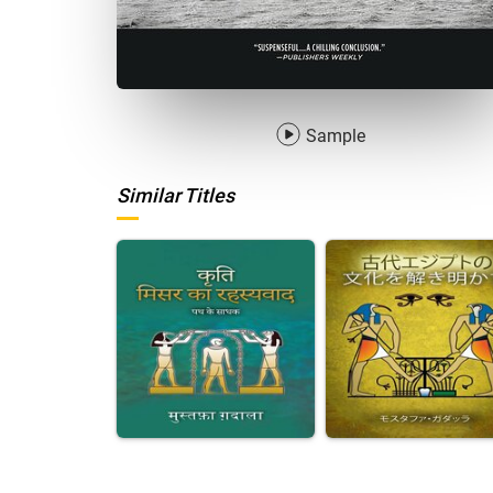
Sample
Similar Titles