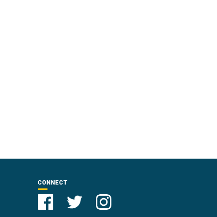
CONNECT