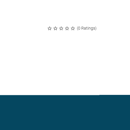
(0 Ratings)