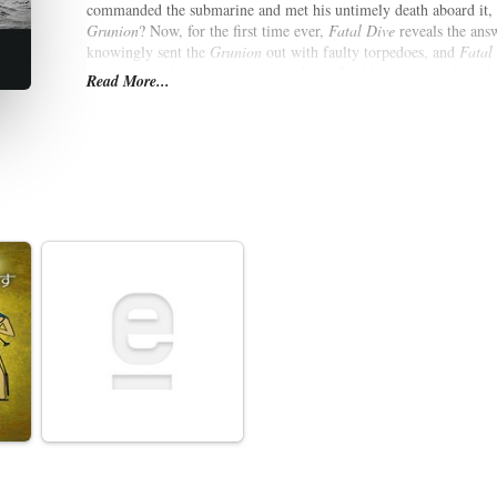
commanded the submarine and met his untimely death aboard it,
Grunion
? Now, for the first time ever,
Fatal Dive
reveals the ans
knowingly sent the
Grunion
out with faulty torpedoes, and
Fatal
government documents that provide irrefutable evidence of its s
Read More...
finally lays to rest one of World War II's greatest mysteries.