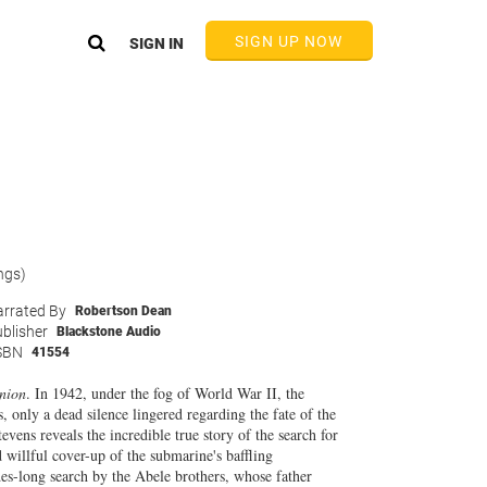
SIGN UP NOW
SIGN IN
ngs)
rrated By
Robertson Dean
blisher
Blackstone Audio
SBN
41554
nion
. In 1942, under the fog of World War II, the
, only a dead silence lingered regarding the fate of the
ens reveals the incredible true story of the search for
 willful cover-up of the submarine's baffling
es-long search by the Abele brothers, whose father