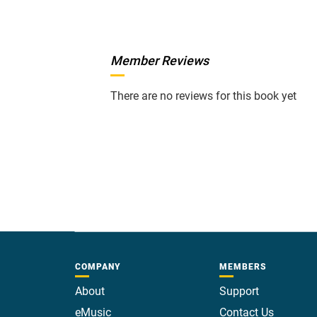
Member Reviews
There are no reviews for this book yet
COMPANY
MEMBERS
About
Support
eMusic
Contact Us