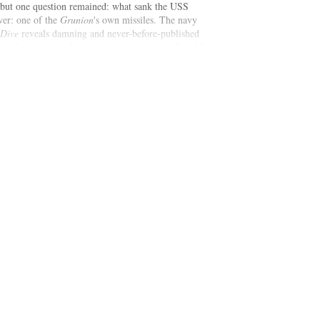
 but one question remained: what sank the USS
wer: one of the
Grunion
's own missiles. The navy
 Dive
reveals damning and never-before-published
hameful cover-up. Intriguing and explosive,
Fatal Dive