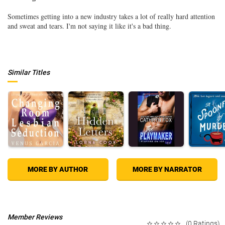
Sometimes getting into a new industry takes a lot of really hard attention
and sweat and tears. I'm not saying it like it's a bad thing.
Similar Titles
MORE BY AUTHOR
MORE BY NARRATOR
Member Reviews
(0 Ratings)