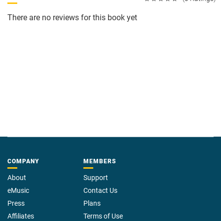
There are no reviews for this book yet
COMPANY
MEMBERS
About
Support
eMusic
Contact Us
Press
Plans
Affiliates
Terms of Use