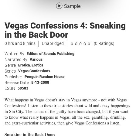
Sample
Vegas Confessions 4: Sneaking
in the Back Door
0 hrs and 8 mins
Unabridged
(0 Ratings)
Written By
Editors of Sounds Publishing
Narrated By
Various
Genre
Erotica
,
Erotica
Series
Vegas Confessions
Publisher
Penguin Random House
Release Date
5-13-2008
ESBN
50583
What happens in Vegas doesn't stay in Vegas anymore - not with Vegas
Confessions! Listen to these true stories about wild and crazy happenings
in Sin City. The names of the guilty have been changed, but if you want
to know what really happens in Vegas, all the sex, gambling, drinking,
and extra-curricular activities, then give Vegas Confessions a listen.
Sneaking in the Back Door: