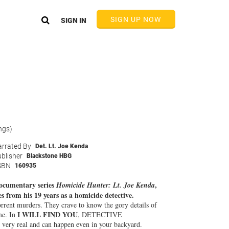
SIGN UP NOW
SIGN IN
ngs)
rrated By
Det. Lt. Joe Kenda
blisher
Blackstone HBG
SBN
160935
 documentary series
,
Homicide Hunter: Lt. Joe Kenda
es from his 19 years as a homicide detective.
orrent murders. They crave to know the gory details of
I WILL FIND YOU
me. In
, DETECTIVE
ry real and can happen even in your backyard.