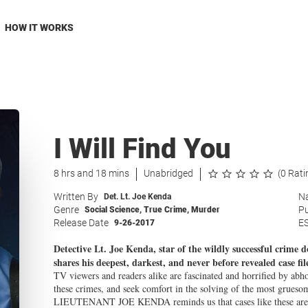
HOW IT WORKS
I Will Find You
8 hrs and 18 mins
Unabridged
(0 Rati
Written By
Na
Det. Lt. Joe Kenda
Genre
Pu
Social Science
,
True Crime
,
Murder
Release Date
E
9-26-2017
Detective Lt. Joe Kenda, star of the wildly successful crime
shares his deepest, darkest, and never before revealed case fil
TV viewers and readers alike are fascinated and horrified by abh
these crimes, and seek comfort in the solving of the most grueso
LIEUTENANT JOE KENDA reminds us that cases like these are ve