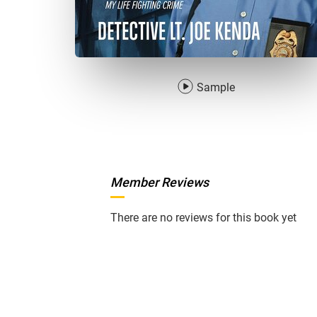
Sample
Member Reviews
There are no reviews for this book yet