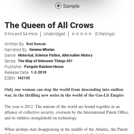
Sample
The Queen of All Crows
9 hrs and 54 mins
Unabridged
(0 Ratings)
Written By
Rod Duncan
Narrated By
Gemma Whelan
Genre
Historical
,
Science Fiction
,
Alternative History
Series
The Map of Unknown Things #01
Publisher
Penguin Random House
Release Date
1-2-2018
ESBN
162132
Only one woman can stop the world from descending into endless
war, in the thrilling new series in the world of the Gas-Lit Empire
The year is 2012. The nations of the world are bound together in an
alliance of collective security, overseen by the International Patent Office,
and its ruthless stranglehold on technology.
When airships start disappearing in the middle of the Atlantic, the Patent