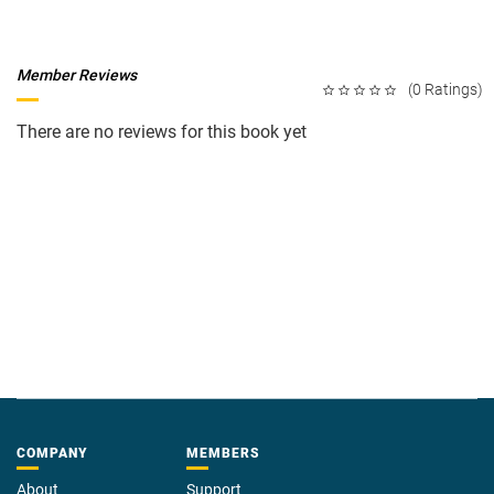
Member Reviews
(0 Ratings)
There are no reviews for this book yet
COMPANY
MEMBERS
About
Support