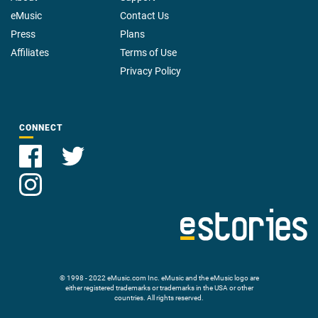
eMusic
Contact Us
Press
Plans
Affiliates
Terms of Use
Privacy Policy
CONNECT
© 1998 - 2022 eMusic.com Inc. eMusic and the eMusic logo are
either registered trademarks or trademarks in the USA or other
countries. All rights reserved.