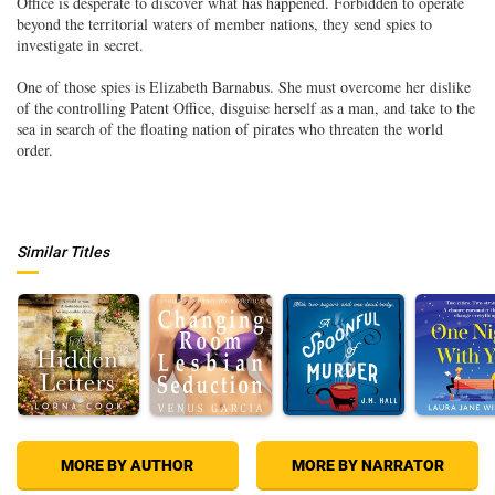
Office is desperate to discover what has happened. Forbidden to operate
beyond the territorial waters of member nations, they send spies to
investigate in secret.
One of those spies is Elizabeth Barnabus. She must overcome her dislike
of the controlling Patent Office, disguise herself as a man, and take to the
sea in search of the floating nation of pirates who threaten the world
order.
Similar Titles
MORE BY AUTHOR
MORE BY NARRATOR