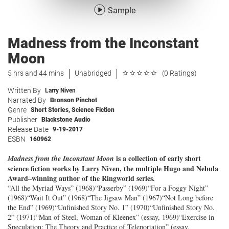
Sample
Madness from the Inconstant
Moon
5 hrs and 44 mins
Unabridged
(0 Ratings)
Written By
Larry Niven
Narrated By
Bronson Pinchot
Genre
Short Stories
,
Science Fiction
Publisher
Blackstone Audio
Release Date
9-19-2017
ESBN
160962
is a collection of early short
Madness from the Inconstant Moon
science fiction works by Larry Niven, the multiple Hugo and Nebula
Award–winning author of the Ringworld series.
“All the Myriad Ways” (1968)“Passerby” (1969)“For a Foggy Night”
(1968)“Wait It Out” (1968)“The Jigsaw Man” (1967)“Not Long before
the End” (1969)“Unfinished Story No. 1” (1970)“Unfinished Story No.
2” (1971)“Man of Steel, Woman of Kleenex” (essay, 1969)“Exercise in
Speculation: The Theory and Practice of Teleportation” (essay,