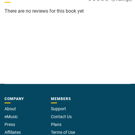
There are no reviews for this book yet
COMPANY
MEMBERS
About
Support
eMusic
Contact Us
Press
Plans
Affiliates
Terms of Use