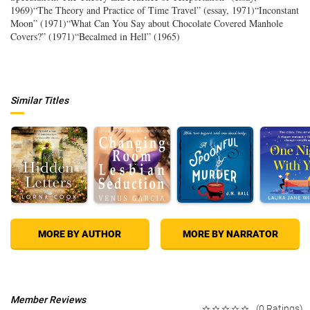
1969)“The Theory and Practice of Time Travel” (essay, 1971)“Inconstant
Moon” (1971)“What Can You Say about Chocolate Covered Manhole
Covers?” (1971)“Becalmed in Hell” (1965)
Similar Titles
MORE BY AUTHOR
MORE BY NARRATOR
Member Reviews
(0 Ratings)