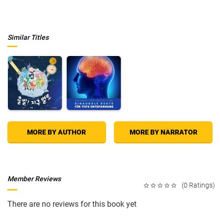
Similar Titles
MORE BY AUTHOR
MORE BY NARRATOR
Member Reviews
(0 Ratings)
There are no reviews for this book yet