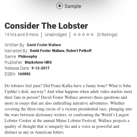
Sample
Consider The Lobster
15 hrs and 9 mins
Unabridged
(0 Ratings)
Written By
David Foster Wallace
Narrated By
David Foster Wallace
,
Robert Petkoff
Genre
Philosophy
Publisher
Blackstone HBG
Release Date
9-12-2017
ESBN
160882
Do lobsters feel pain? Did Franz Kafka have a funny bone? What is John
Updike’s deal, anyway? And what happens when adult video starlets meet
their fans in person? David Foster Wallace answers these questions and
more in essays that are also enthralling narrative adventures. Whether
covering the three-ring circus of a vicious presidential race, plunging into
the wars between dictionary writers, or confronting the World’s Largest
Lobster Cooker at the annual Maine Lobster Festival, Wallace projects a
quality of thought that is uniquely his and a voice as powerful and
distinct as any in American letters.