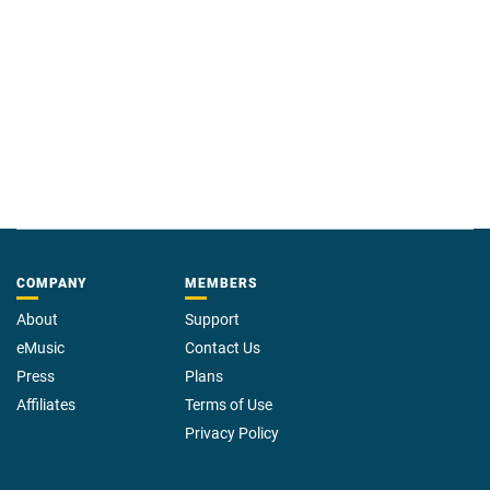
COMPANY
MEMBERS
About
Support
eMusic
Contact Us
Press
Plans
Affiliates
Terms of Use
Privacy Policy