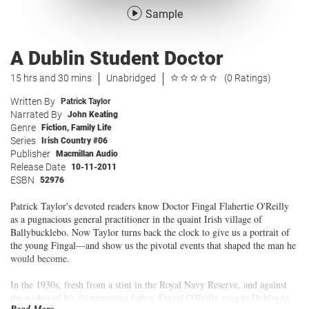
Sample
A Dublin Student Doctor
15 hrs and 30 mins
Unabridged
(0 Ratings)
Written By
Patrick Taylor
Narrated By
John Keating
Genre
Fiction
,
Family Life
Series
Irish Country #06
Publisher
Macmillan Audio
Release Date
10-11-2011
ESBN
52976
Patrick Taylor's devoted readers know Doctor Fingal Flahertie O'Reilly
as a pugnacious general practitioner in the quaint Irish village of
Ballybucklebo. Now Taylor turns back the clock to give us a portrait of
the young Fingal—and show us the pivotal events that shaped the man he
would become.
In the 1930s, fresh from a stint in the Royal Navy Reserve, and against
the wishes of his disapproving father, Fingal O'Reilly goes to Dublin to