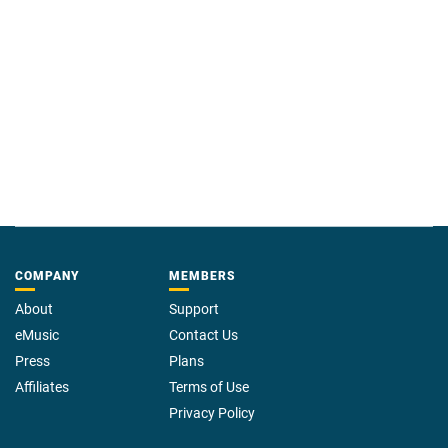
COMPANY
MEMBERS
About
Support
eMusic
Contact Us
Press
Plans
Affiliates
Terms of Use
Privacy Policy