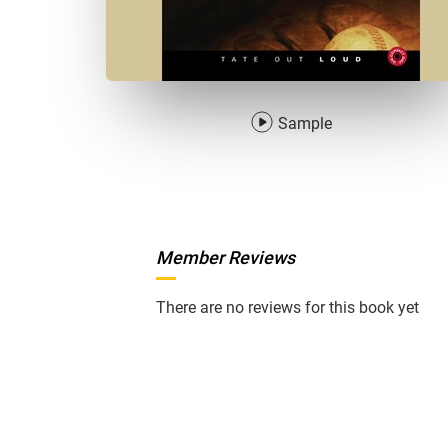
Sample
Member Reviews
There are no reviews for this book yet