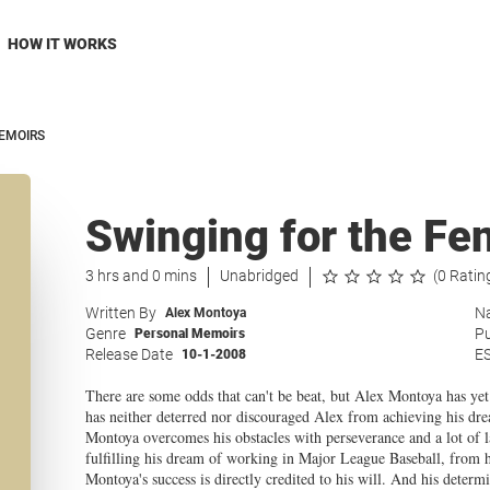
HOW IT WORKS
EMOIRS
Swinging for the Fe
3 hrs and 0 mins
Unabridged
(0 Ratin
Written By
Na
Alex Montoya
Genre
Pu
Personal Memoirs
Release Date
E
10-1-2008
There are some odds that can't be beat, but Alex Montoya has yet 
has neither deterred nor discouraged Alex from achieving his d
Montoya overcomes his obstacles with perseverance and a lot of la
fulfilling his dream of working in Major League Baseball, from 
Montoya's success is directly credited to his will. And his determi