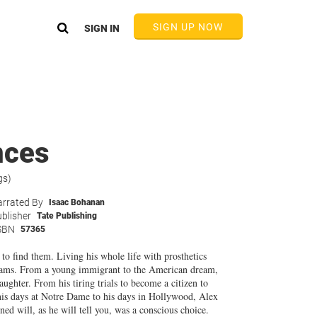
SIGN UP NOW
SIGN IN
nces
gs)
rrated By
Isaac Bohanan
blisher
Tate Publishing
SBN
57365
to find them. Living his whole life with prosthetics
reams. From a young immigrant to the American dream,
ughter. From his tiring trials to become a citizen to
his days at Notre Dame to his days in Hollywood, Alex
ned will, as he will tell you, was a conscious choice.