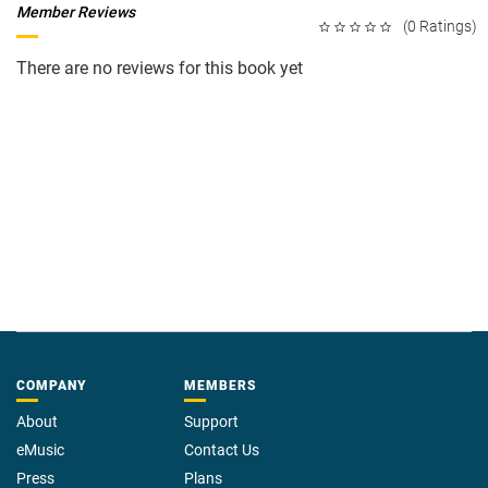
Member Reviews
(0 Ratings)
There are no reviews for this book yet
COMPANY
MEMBERS
About
Support
eMusic
Contact Us
Press
Plans