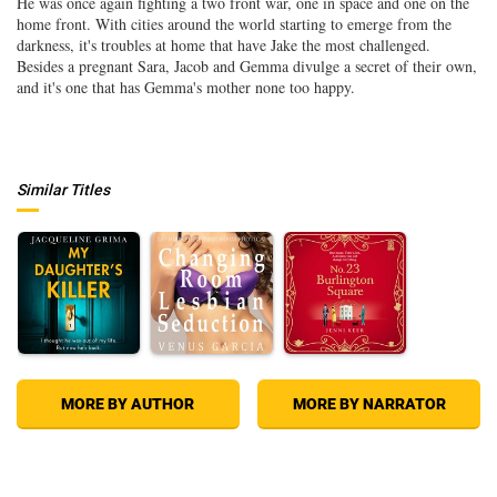
He was once again fighting a two front war, one in space and one on the
home front. With cities around the world starting to emerge from the
darkness, it's troubles at home that have Jake the most challenged.
Besides a pregnant Sara, Jacob and Gemma divulge a secret of their own,
and it's one that has Gemma's mother none too happy.
Similar Titles
MORE BY AUTHOR
MORE BY NARRATOR