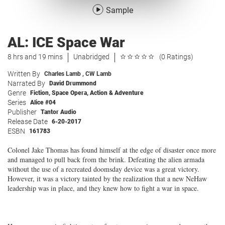
Sample
AL: ICE Space War
8 hrs and 19 mins
Unabridged
(0 Ratings)
Written By
Charles Lamb
,
CW Lamb
Narrated By
David Drummond
Genre
Fiction
,
Space Opera
,
Action & Adventure
Series
Alice #04
Publisher
Tantor Audio
Release Date
6-20-2017
ESBN
161783
Colonel Jake Thomas has found himself at the edge of disaster once more
and managed to pull back from the brink. Defeating the alien armada
without the use of a recreated doomsday device was a great victory.
However, it was a victory tainted by the realization that a new NeHaw
leadership was in place, and they knew how to fight a war in space.