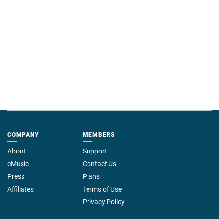
COMPANY
MEMBERS
About
Support
eMusic
Contact Us
Press
Plans
Affiliates
Terms of Use
Privacy Policy