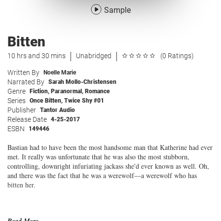
Sample
Bitten
10 hrs and 30 mins
Unabridged
(0 Ratings)
Written By
Noelle Marie
Narrated By
Sarah Mollo-Christensen
Genre
Fiction
,
Paranormal
,
Romance
Series
Once Bitten, Twice Shy #01
Publisher
Tantor Audio
Release Date
4-25-2017
ESBN
149446
Bastian had to have been the most handsome man that Katherine had ever
met. It really was unfortunate that he was also the most stubborn,
controlling, downright infuriating jackass she'd ever known as well. Oh,
and there was the fact that he was a werewolf—a werewolf who has
bitten her.