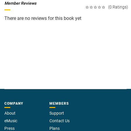
Member Reviews
(0 Ratings)
There are no reviews for this book yet
COMPANY
MEMBERS
About
Support
eMusic
Contact Us
Press
Plans