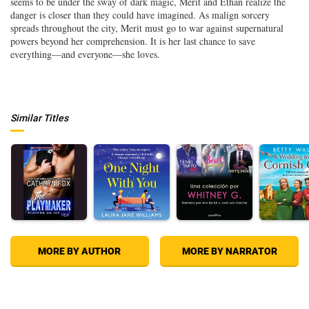
seems to be under the sway of dark magic, Merit and Ethan realize the
danger is closer than they could have imagined. As malign sorcery
spreads throughout the city, Merit must go to war against supernatural
powers beyond her comprehension. It is her last chance to save
everything—and everyone—she loves.
Similar Titles
MORE BY AUTHOR
MORE BY NARRATOR