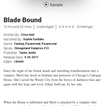
Sample
Blade Bound
10 hrs and 32 mins
Unabridged
(0 Ratings)
Written By
Chloe Neill
Narrated By
Sophie Eastlake
Genre
Fantasy
,
Paranormal
,
Paranormal
Series
Chicagoland Vampires #13
Publisher
Tantor Audio
Release Date
4-25-2017
ESBN
149449
Since the night of her brutal attack and unwilling transformation into a
vampire, Merit has stood as Sentinel and protector of Chicago's Cadogan
House. She's saved the Windy City from the forces of darkness time and
again with her liege and lover, Ethan Sullivan, by her side.
When the House is infiltrated and Merit is attacked by a vampire who