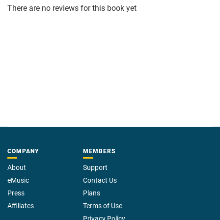
There are no reviews for this book yet
COMPANY
MEMBERS
About
Support
eMusic
Contact Us
Press
Plans
Affiliates
Terms of Use
Privacy Policy