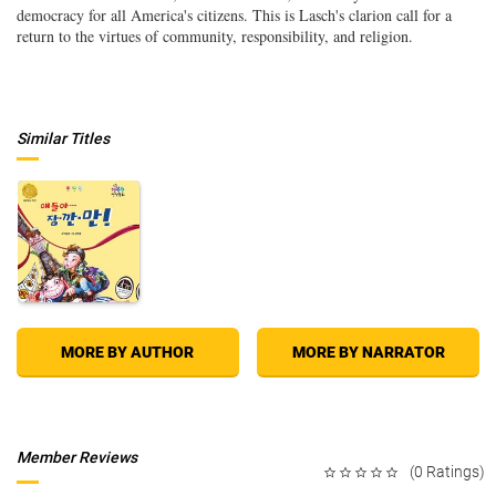
democracy for all America's citizens. This is Lasch's clarion call for a
return to the virtues of community, responsibility, and religion.
Similar Titles
MORE BY AUTHOR
MORE BY NARRATOR
Member Reviews
(0 Ratings)