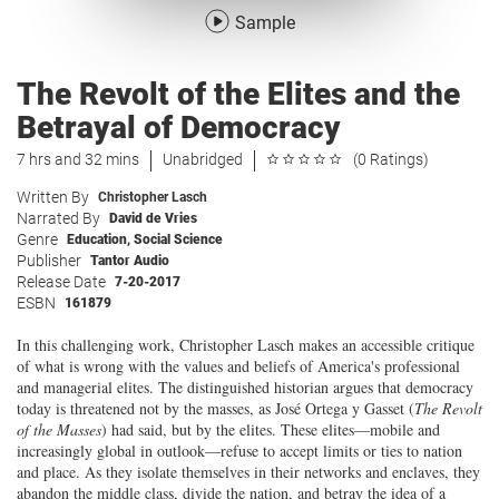
Sample
The Revolt of the Elites and the
Betrayal of Democracy
7 hrs and 32 mins
Unabridged
(0 Ratings)
Written By
Christopher Lasch
Narrated By
David de Vries
Genre
Education
,
Social Science
Publisher
Tantor Audio
Release Date
7-20-2017
ESBN
161879
In this challenging work, Christopher Lasch makes an accessible critique
of what is wrong with the values and beliefs of America's professional
and managerial elites. The distinguished historian argues that democracy
today is threatened not by the masses, as José Ortega y Gasset (
The Revolt
of the Masses
) had said, but by the elites. These elites—mobile and
increasingly global in outlook—refuse to accept limits or ties to nation
and place. As they isolate themselves in their networks and enclaves, they
abandon the middle class, divide the nation, and betray the idea of a