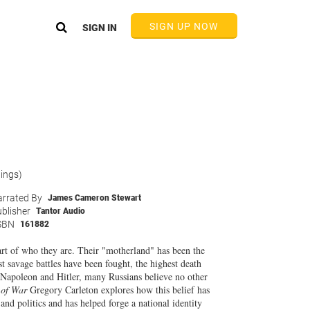
SIGN UP NOW
SIGN IN
tings)
rrated By
James Cameron Stewart
blisher
Tantor Audio
SBN
161882
part of who they are. Their "motherland" has been the
t savage battles have been fought, the highest death
Napoleon and Hitler, many Russians believe no other
 of War
Gregory Carleton explores how this belief has
nd politics and has helped forge a national identity