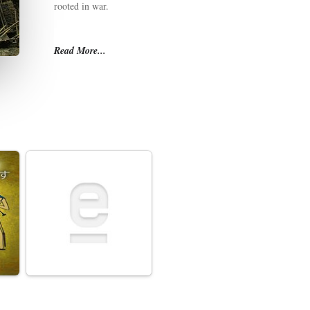
rooted in war.
Read More...
While outsiders view Russia as an aggressor, Russians themselve
history has called upon Russia to play the savior—of Europe, of Ch
have come at immense cost. In this telling, even defeats lose thei
whole of its bloody history a point of pride.
War is the unifying thread of Russia's national epic, one that tra
Putin's Russia asserts itself in ever bolder ways, knowing how the 
essential to understanding its self-image and worldview.