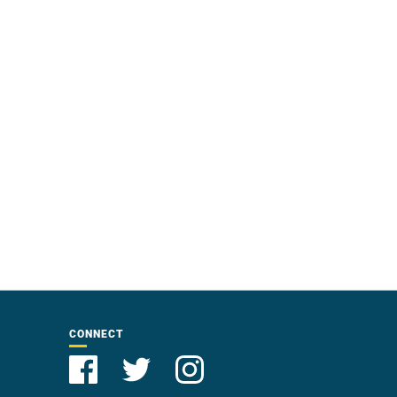
CONNECT