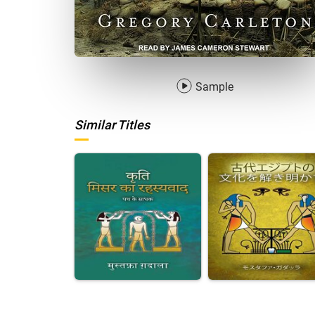
Sample
Similar Titles