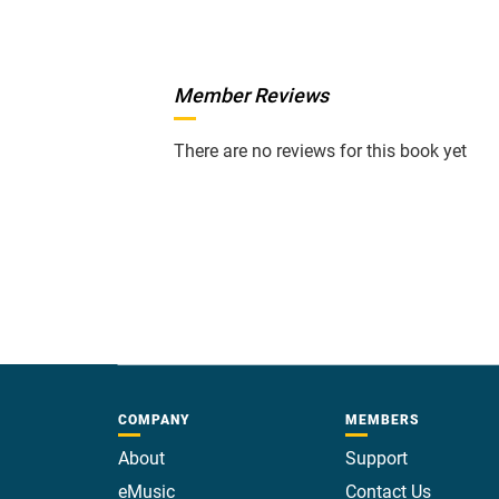
Member Reviews
There are no reviews for this book yet
COMPANY
MEMBERS
About
Support
eMusic
Contact Us