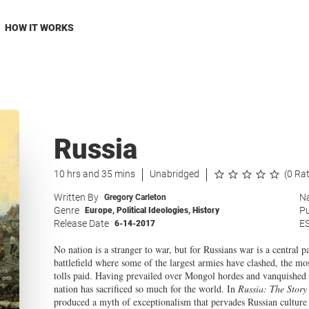
HOW IT WORKS
Russia
10 hrs and 35 mins
Unabridged
(0 Ra
Written By
Na
Gregory Carleton
Genre
Pu
Europe
,
Political Ideologies
,
History
Release Date
E
6-14-2017
No nation is a stranger to war, but for Russians war is a central 
battlefield where some of the largest armies have clashed, the mos
tolls paid. Having prevailed over Mongol hordes and vanquished 
nation has sacrificed so much for the world. In
Russia: The Story
produced a myth of exceptionalism that pervades Russian culture a