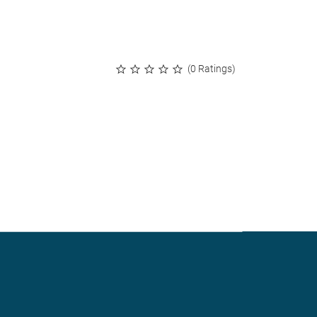
(0 Ratings)