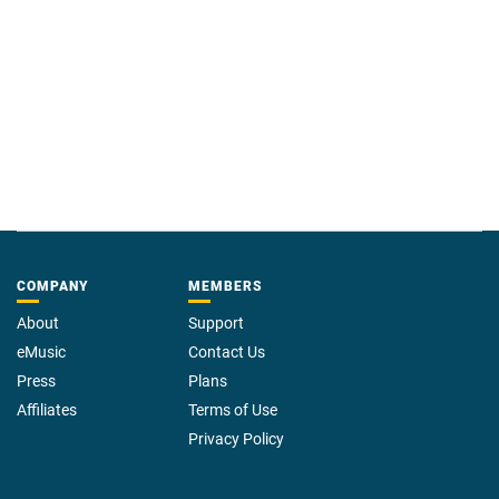
COMPANY
MEMBERS
About
Support
eMusic
Contact Us
Press
Plans
Affiliates
Terms of Use
Privacy Policy