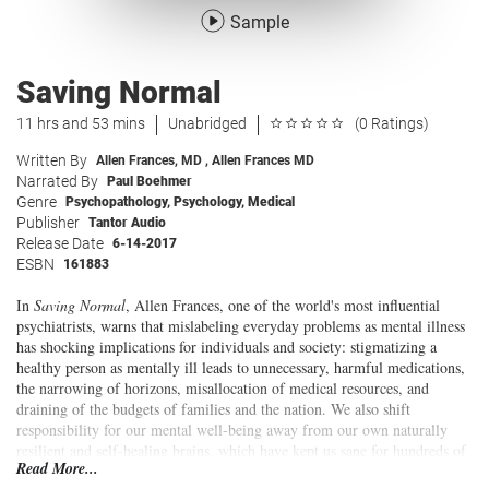
Sample
Saving Normal
11 hrs and 53 mins
Unabridged
(0 Ratings)
Written By
Allen Frances, MD
,
Allen Frances MD
Narrated By
Paul Boehmer
Genre
Psychopathology
,
Psychology
,
Medical
Publisher
Tantor Audio
Release Date
6-14-2017
ESBN
161883
In
Saving Normal
, Allen Frances, one of the world's most influential
psychiatrists, warns that mislabeling everyday problems as mental illness
has shocking implications for individuals and society: stigmatizing a
healthy person as mentally ill leads to unnecessary, harmful medications,
the narrowing of horizons, misallocation of medical resources, and
draining of the budgets of families and the nation. We also shift
responsibility for our mental well-being away from our own naturally
resilient and self-healing brains, which have kept us sane for hundreds of
Read More...
thousands of years, and into the hands of "Big Pharma," who are reaping