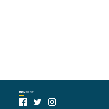
CONNECT