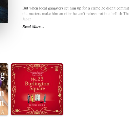
But when local gangsters set him up for a crime he didn't commit,
old masters make him an offer he can't refuse: rot in a hellish Th
Japan.
Read More...
As he hunts the neon-lit city for a CIA asset's missing daughter, 
meets the eye. Yakuza thugs, Japan's Security Bureau, and even 
objective.
And looming in the shadows is Tokyo Black, a right-wing terrori
burning their yakuza tattoos from their skin. Can Thomas Caine de
international conflict that kills thousands?