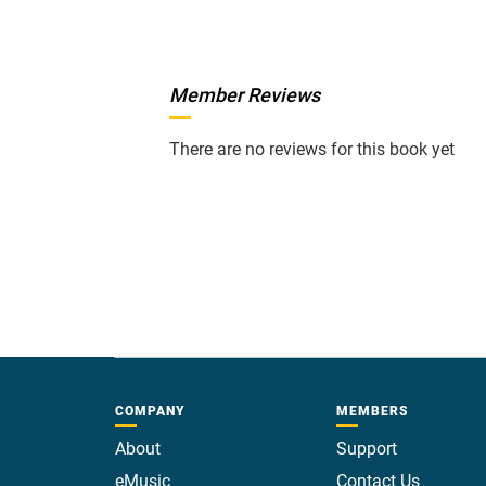
Member Reviews
There are no reviews for this book yet
COMPANY
MEMBERS
About
Support
eMusic
Contact Us