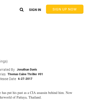
SIGN UP NOW
SIGN IN
tings)
rrated By
Jonathan Davis
ries
Thomas Caine Thriller #01
lease Date
6-27-2017
e has put his past as a CIA assassin behind him. Now
nderworld of Pattaya, Thailand.