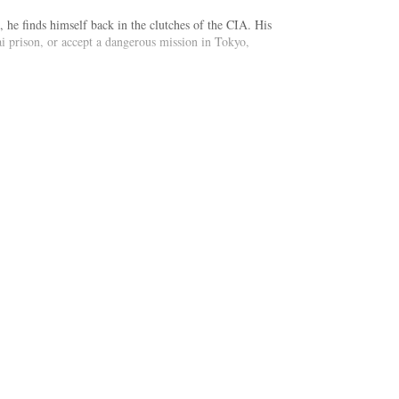
 he finds himself back in the clutches of the CIA. His
ai prison, or accept a dangerous mission in Tokyo,
he quickly learns there is more to this assignment than
rogue CIA operatives all stand between him and his
st cult whose members demonstrate their loyalty by
feat this fanatical enemy, before they ignite an