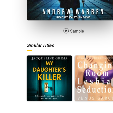
Sample
Similar Titles