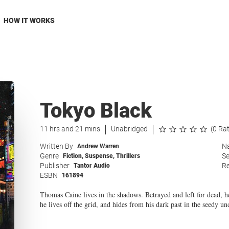
HOW IT WORKS
Tokyo Black
11 hrs and 21 mins
Unabridged
(0 Ra
Written By
Na
Andrew Warren
Genre
Se
Fiction
,
Suspense
,
Thrillers
Publisher
Re
Tantor Audio
ESBN
161894
Thomas Caine lives in the shadows. Betrayed and left for dead, h
he lives off the grid, and hides from his dark past in the seedy u