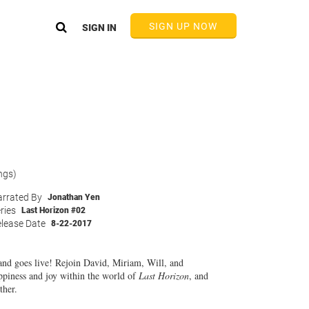
SIGN UP NOW
SIGN IN
ngs)
rrated By
Jonathan Yen
ries
Last Horizon #02
lease Date
8-22-2017
 and goes live! Rejoin David, Miriam, Will, and
ppiness and joy within the world of
Last Horizon
, and
ther.