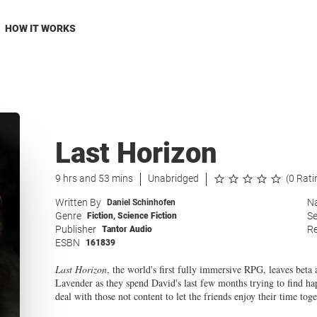
HOW IT WORKS
Last Horizon
9 hrs and 53 mins
Unabridged
(0 Rati
Written By
Na
Daniel Schinhofen
Genre
Se
Fiction
,
Science Fiction
Publisher
Re
Tantor Audio
ESBN
161839
Last Horizon
, the world's first fully immersive RPG, leaves beta
Lavender as they spend David's last few months trying to find ha
deal with those not content to let the friends enjoy their time toge