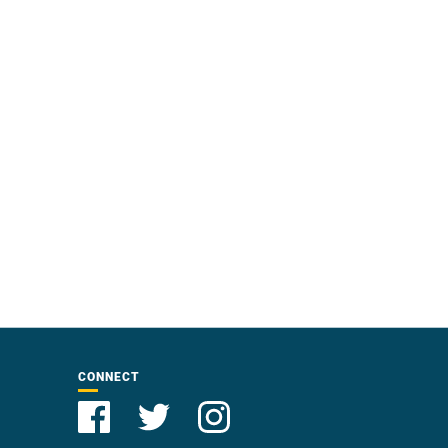
CONNECT