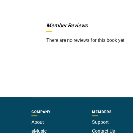
Member Reviews
There are no reviews for this book yet
COMPANY
MEMBERS
About
Support
eMusic
Contact Us