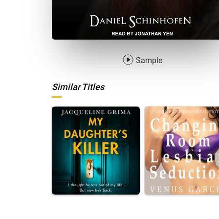
Sample
Similar Titles