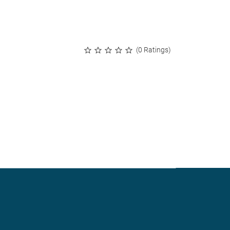
(0 Ratings)