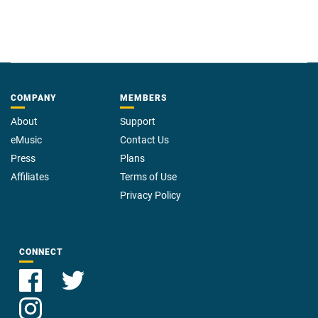
COMPANY
MEMBERS
About
Support
eMusic
Contact Us
Press
Plans
Affiliates
Terms of Use
Privacy Policy
CONNECT