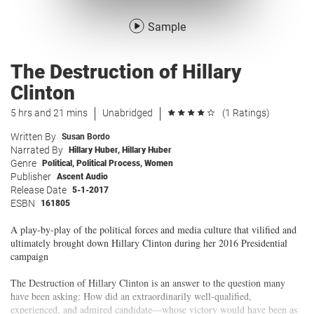
Sample
The Destruction of Hillary
Clinton
5 hrs and 21 mins
Unabridged
(1 Ratings)
Written By
Susan Bordo
Narrated By
Hillary Huber
,
Hillary Huber
Genre
Political
,
Political Process
,
Women
Publisher
Ascent Audio
Release Date
5-1-2017
ESBN
161805
A play-by-play of the political forces and media culture that vilified and
ultimately brought down Hillary Clinton during her 2016 Presidential
campaign
The Destruction of Hillary Clinton is an answer to the question many
have been asking: How did an extraordinarily well-qualified,
experienced, and admired candidate—whose victory would have been as