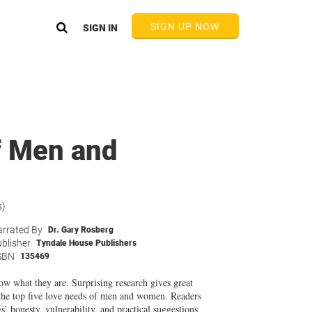
SIGN UP NOW
SIGN IN
f Men and
s)
rrated By
Dr. Gary Rosberg
blisher
Tyndale House Publishers
SBN
135469
w what they are. Surprising research gives great
 the top five love needs of men and women. Readers
honesty, vulnerability, and practical suggestions