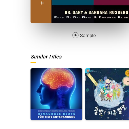
Sample
Similar Titles