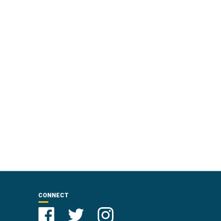
CONNECT