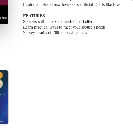
inspire couples to new levels of sacrificial, Christlike love.
FEATURES
Spouses will understand each other better
Learn practical ways to meet your spouse’s needs
Survey results of 700 married couples