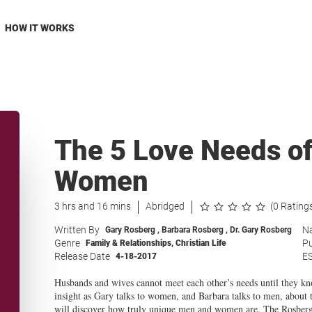
HOW IT WORKS
The 5 Love Needs o
Women
3 hrs and 16 mins
Abridged
(0 Rating
Written By
Na
Gary Rosberg
,
Barbara Rosberg
,
Dr. Gary Rosberg
Genre
Pu
Family & Relationships
,
Christian Life
Release Date
E
4-18-2017
Husbands and wives cannot meet each other’s needs until they kno
insight as Gary talks to women, and Barbara talks to men, about
will discover how truly unique men and women are. The Rosbergs’ 