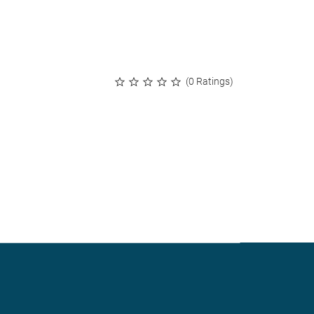
(0 Ratings)