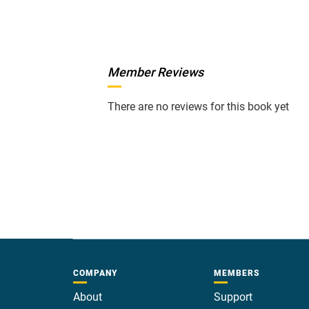
Member Reviews
There are no reviews for this book yet
COMPANY
MEMBERS
About
Support