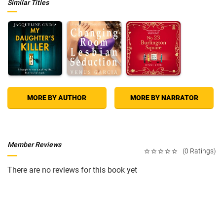
Similar Titles
MORE BY AUTHOR
MORE BY NARRATOR
Member Reviews
(0 Ratings)
There are no reviews for this book yet