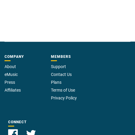
COMPANY
MEMBERS
About
Support
eMusic
Contact Us
Press
Plans
Affiliates
Terms of Use
Privacy Policy
CONNECT