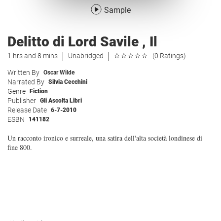
Sample
Delitto di Lord Savile , Il
1 hrs and 8 mins
Unabridged
(0 Ratings)
Written By
Oscar Wilde
Narrated By
Silvia Cecchini
Genre
Fiction
Publisher
Gli Ascolta Libri
Release Date
6-7-2010
ESBN
141182
Un racconto ironico e surreale, una satira dell'alta società londinese di
fine 800.