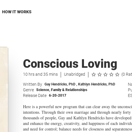
HOW IT WORKS
Conscious Loving
10 hrs and 35 mins
Unabridged
(0 Ra
Written By
Na
Gay Hendricks, PhD
,
Kathlyn Hendricks, PhD
Genre
Pu
Science
,
Family & Relationships
Release Date
E
6-20-2017
Here is a powerful new program that can clear away the unconsci
intentions. Through their own marriage and through nearly forty 
thousands of people, Gay and Kathlyn Hendricks have developed pre
and enhance the energy, creativity, and happiness of each individ
and need for control; balance needs for closeness and separateness