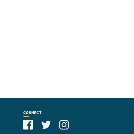
CONNECT