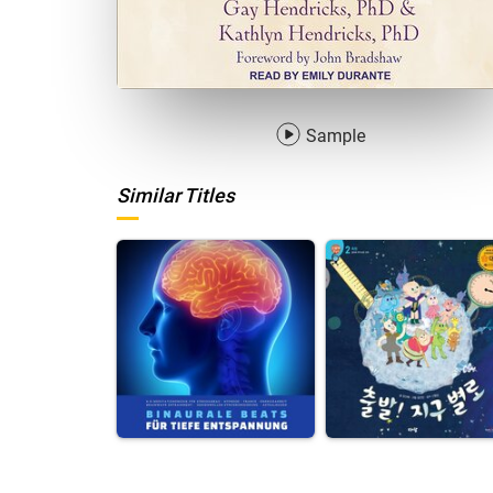
Sample
Similar Titles