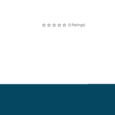
(0 Ratings)