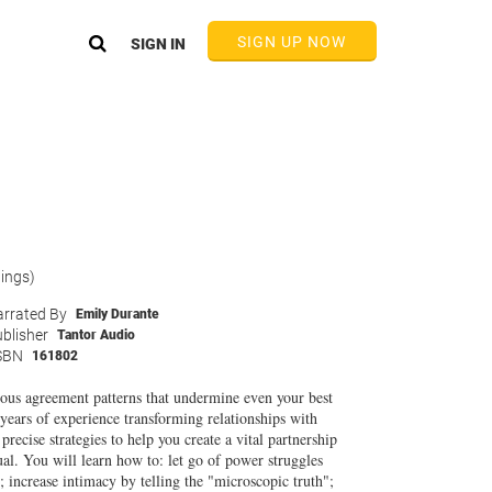
SIGN UP NOW
SIGN IN
tings)
rrated By
Emily Durante
blisher
Tantor Audio
SBN
161802
ous agreement patterns that undermine even your best
years of experience transforming relationships with
cise strategies to help you create a vital partnership
ual. You will learn how to: let go of power struggles
; increase intimacy by telling the "microscopic truth";