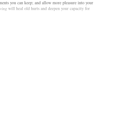
ments you can keep; and allow more pleasure into your
ving
will heal old hurts and deepen your capacity for