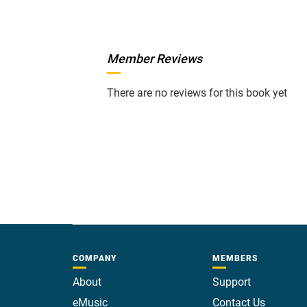
Member Reviews
There are no reviews for this book yet
COMPANY
MEMBERS
About
Support
eMusic
Contact Us