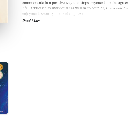
communicate in a positive way that stops arguments; make agree
life. Addressed to individuals as well as to couples,
Conscious Lo
enjoyment, security, and enduing love.
Read More...