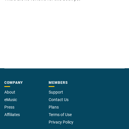
Area 51 is barely the tip of a very big iceberg.
COMPANY
MEMBERS
About
Support
eMusic
Contact Us
Press
Plans
Affiliates
Terms of Use
Privacy Policy