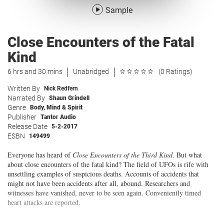
Sample
Close Encounters of the Fatal
Kind
6 hrs and 30 mins
Unabridged
(0 Ratings)
Written By
Nick Redfern
Narrated By
Shaun Grindell
Genre
Body, Mind & Spirit
Publisher
Tantor Audio
Release Date
5-2-2017
ESBN
149499
Everyone has heard of
Close Encounters of the Third Kind
. But what
about close encounters of the fatal kind? The field of UFOs is rife with
unsettling examples of suspicious deaths. Accounts of accidents that
might not have been accidents after all, abound. Researchers and
witnesses have vanished, never to be seen again. Conveniently timed
heart attacks are reported.