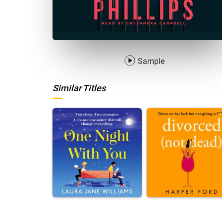
Sample
Similar Titles