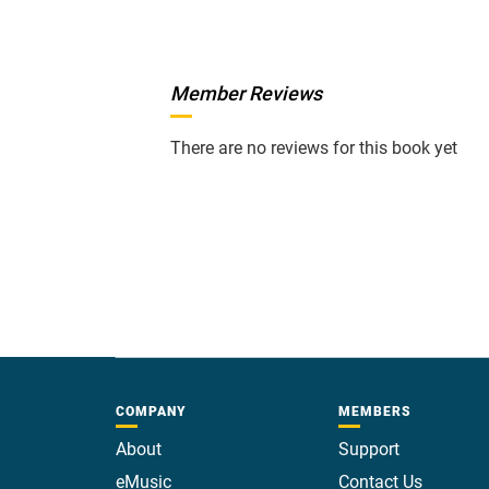
Member Reviews
There are no reviews for this book yet
COMPANY
MEMBERS
About
Support
eMusic
Contact Us