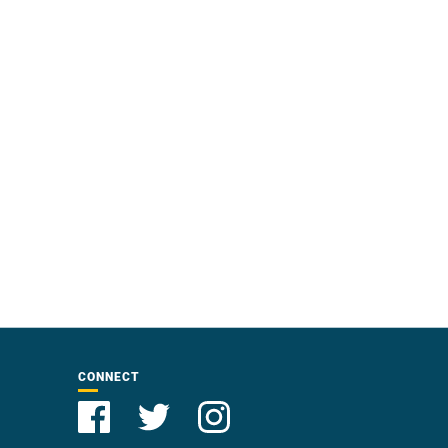
CONNECT