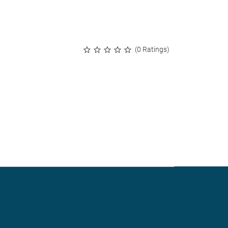
(0 Ratings)