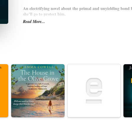
An electrifying novel about the primal and unyielding bond 
she’ll go to protect him.
Read More...
The zoo is nearly empty as Joan and her four-year-old son soak 
and the day has been close to perfect. But what Joan sees as she h
closing time sends her sprinting back into the zoo, her child in 
of the novel—she keeps on running.
Joan’s intimate knowledge of her son and of the zoo itself—the h
spots on the carousel and overstocked snack machines—is all that
A masterful thrill ride and an exploration of motherhood itself—
—
Fierce Kingdom
asks where the boundary is between our animal
another. For whom should a mother risk her life?