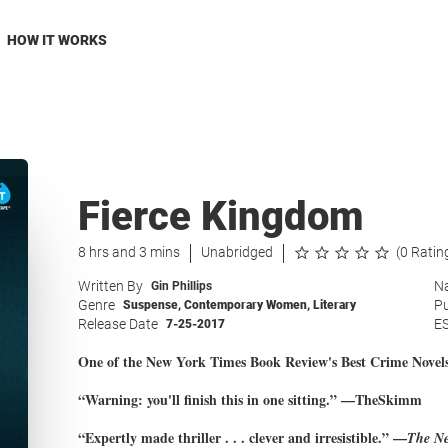
HOW IT WORKS
Fierce Kingdom
8 hrs and 3 mins
Unabridged
(0 Ratin
Written By
Na
Gin Phillips
Genre
Pu
Suspense
,
Contemporary Women
,
Literary
Release Date
E
7-25-2017
One of the New York Times Book Review's Best Crime Novels
“Warning: you'll finish this in one sitting.” —TheSkimm
“Expertly made thriller . . . clever and irresistible.” —
The Ne