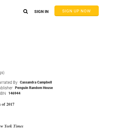
SIGN UP NOW
SIGN IN
gs)
rrated By
Cassandra Campbell
blisher
Penguin Random House
SBN
146944
 of 2017
w York Times