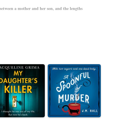
between a mother and her son, and the lengths
up the last few moments of playtime. They are happy,
ustles her son toward the exit gate minutes before
her arms. And for the next three hours—the entire scope
idden pathways and under-renovation exhibits, the best
 keeps them a step ahead of danger.
from its tender moments of grace to its savage power
 instinct to survive and our human duty to protect one