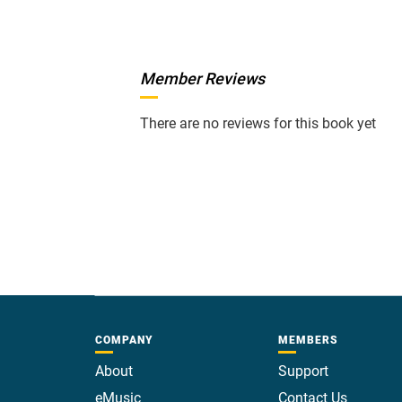
Member Reviews
There are no reviews for this book yet
COMPANY
MEMBERS
About
Support
eMusic
Contact Us