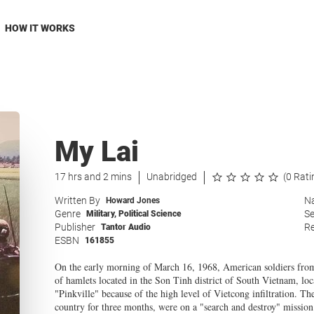
HOW IT WORKS
My Lai
17 hrs and 2 mins
Unabridged
(0 Rati
Written By
Na
Howard Jones
Genre
Se
Military
,
Political Science
Publisher
Re
Tantor Audio
ESBN
161855
On the early morning of March 16, 1968, American soldiers from
of hamlets located in the Son Tinh district of South Vietnam, lo
"Pinkville" because of the high level of Vietcong infiltration. Th
country for three months, were on a "search and destroy" mission