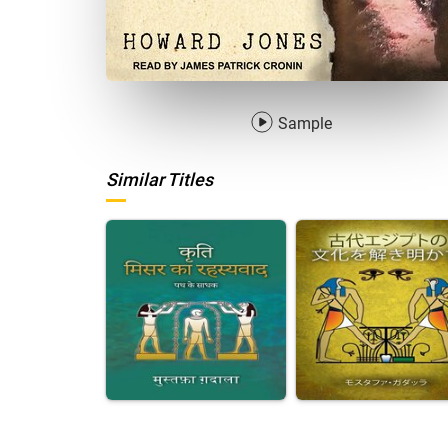
Sample
Similar Titles