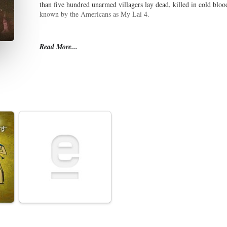
than five hundred unarmed villagers lay dead, killed in cold bloo
known by the Americans as My Lai 4.
Read More...
Military authorities attempted to suppress the news of My Lai, un
pilot named Hugh Thompson and a door gunner named Lawrence 
official line was that the villagers had been killed by artillery a
began to fray. Lieutenant William Calley, one of the platoon leade
he had acted upon orders. An exposé of the massacre and cover-u
photographs, incited international outrage, and Congressional an