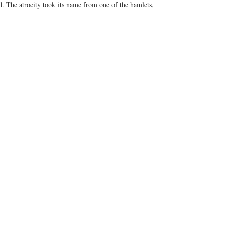
d. The atrocity took its name from one of the hamlets,
til some who had been there, in particular a helicopter
Colburn, spoke up about what they had seen. The
nd gunship fire rather than by small arms. That line soon
rs, admitted to shooting the villagers but insisted that
p by journalist Seymour Hersh, followed by graphic
d U.S. Army inquiries began.