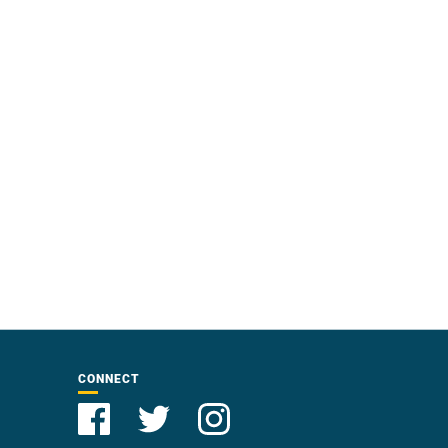
CONNECT