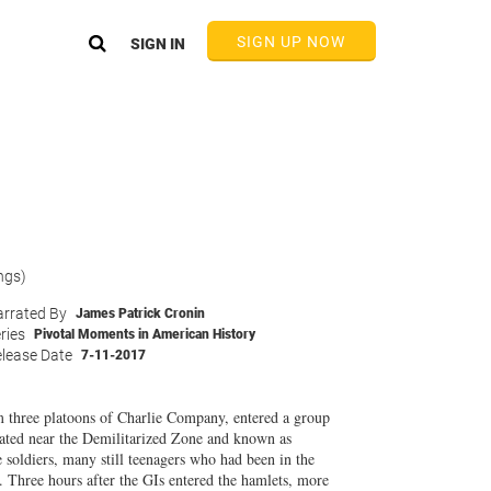
SIGN UP NOW
SIGN IN
ngs)
rrated By
James Patrick Cronin
ries
Pivotal Moments in American History
lease Date
7-11-2017
 three platoons of Charlie Company, entered a group
cated near the Demilitarized Zone and known as
e soldiers, many still teenagers who had been in the
. Three hours after the GIs entered the hamlets, more