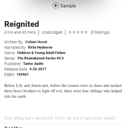
Sample
Reignited
4 hrs and 43 mins
Unabridged
(0 Ratings)
Written By
Colleen Houck
Narrated By
Kirby Heyborne
Genre
Children & Young Adult Fiction
Series
The Reawakened Series #0.5
Publisher
Tantor Audio
Release Date
4-25-2017
ESBN
159967
Before Lily and Amon met, before the cosmos were in chaos and needed
three brave brothers to fight off evil, there were four siblings who helped
rule the earth.
Each sibling had a special gift. Osiris, the god of agriculture, helped
mortals to grow and thrive in their natural environment. Isis, the goddess