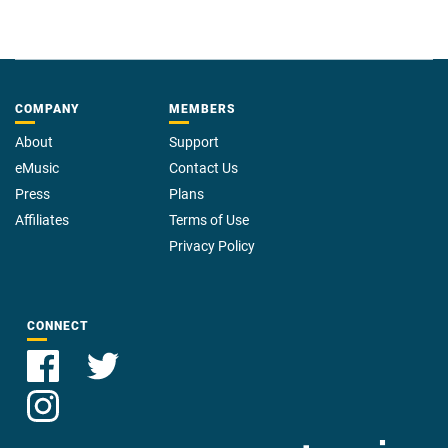
COMPANY
MEMBERS
About
Support
eMusic
Contact Us
Press
Plans
Affiliates
Terms of Use
Privacy Policy
CONNECT