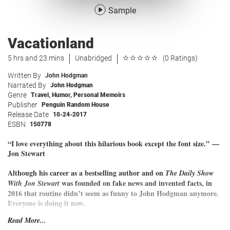
Sample
Vacationland
5 hrs and 23 mins
Unabridged
(0 Ratings)
Written By
John Hodgman
Narrated By
John Hodgman
Genre
Travel
,
Humor
,
Personal Memoirs
Publisher
Penguin Random House
Release Date
10-24-2017
ESBN
150778
“I love everything about this hilarious book except the font size.”
—
Jon Stewart
Although his career as a bestselling author and on
The Daily Show
was founded on fake news and invented facts, in
With Jon Stewart
2016 that routine didn’t seem as funny to John Hodgman anymore.
Everyone is doing it now.
Read More...
Disarmed of falsehood, he was left only with the awful truth: John