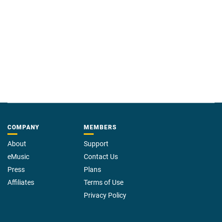
COMPANY
MEMBERS
About
Support
eMusic
Contact Us
Press
Plans
Affiliates
Terms of Use
Privacy Policy