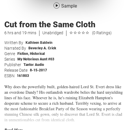
Sample
Cut from the Same Cloth
6 hrs and 19 mins
Unabridged
(0 Ratings)
Written By
Kathleen Baldwin
Narrated By
Beverley A. Crick
Genre
Fiction
,
Historical
Series
My Notorious Aunt #03
Publisher
Tantor Audio
Release Date
8-15-2017
ESBN
161803
Why does the powerfully built, golden-haired Lord St. Evert dress like
an overdone Dandy? His outlandish wardrobe belies the hard unyielding
lines of his face. Whoever he is, he's ruining Elizabeth Hampton's
desperate scheme to secure a rich husband. Terribly vexing, to arrive at
the most fashionable Breakfast Party of the Season wearing a perfectly
stunning Chinese silk gown, only to discover that Lord St. Evert is clad
in unmentionables cut from identical cloth.