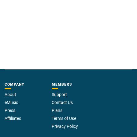
COMPANY
MEMBERS
About
Support
eMusic
Contact Us
Press
Plans
Affiliates
Terms of Use
Privacy Policy